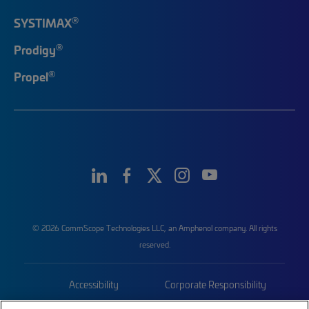
®
SYSTIMAX
®
Prodigy
®
Propel
© 2026 CommScope Technologies LLC, an Amphenol company. All rights
reserved.
Accessibility
Corporate Responsibility