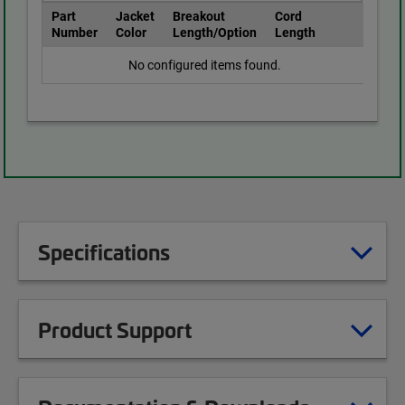
Part
Jacket
Breakout
Cord
Number
Color
Length/Option
Length
No configured items found.
Specifications
Product Support