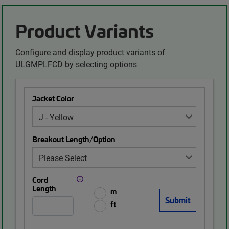
Product Variants
Configure and display product variants of
ULGMPLFCD by selecting options
Jacket Color
Breakout Length/Option
Cord
Length
m
ft