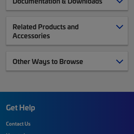
Documentation & Downloads
Related Products and
Accessories
Other Ways to Browse
Get Help
Contact Us