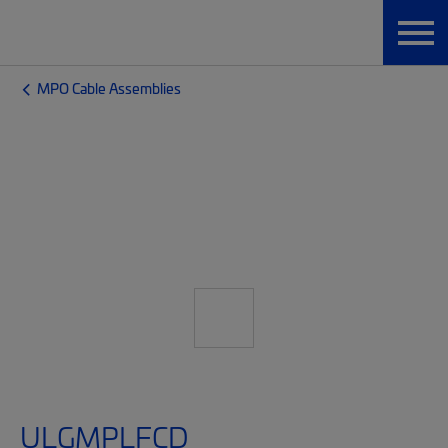
MPO Cable Assemblies
ULGMPLFCD