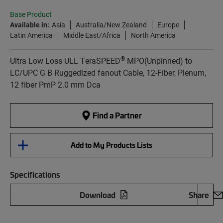
Base Product
Available in:
Asia
Australia/New Zealand
Europe
Latin America
Middle East/Africa
North America
®
Ultra Low Loss ULL TeraSPEED
MPO(Unpinned) to
LC/UPC G B Ruggedized fanout Cable, 12-Fiber, Plenum,
12 fiber PmP 2.0 mm Dca
Find a Partner
Add to My Products Lists
Specifications
Download
Share