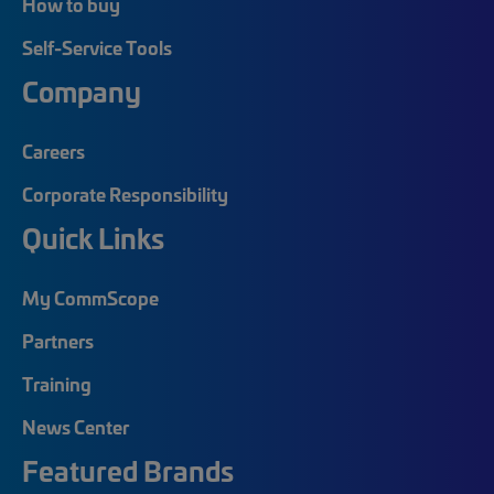
How to buy
Self-Service Tools
Company
Careers
Corporate Responsibility
Quick Links
My CommScope
Partners
Training
News Center
Featured Brands