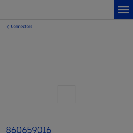
Connectors
860659016