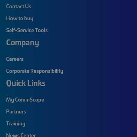
Contact Us
How to buy
Self-Service Tools
Company
Careers
Corporate Responsibility
Quick Links
My CommScope
Partners
Training
News Center