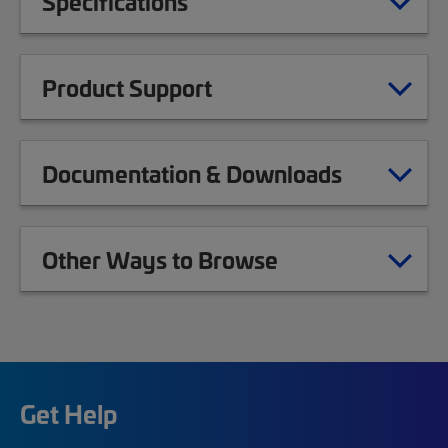
Specifications
Product Support
Documentation & Downloads
Other Ways to Browse
Get Help