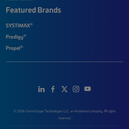
Featured Brands
®
SYSTIMAX
®
Prodigy
®
Propel
© 2026 CommScope Technologies LLC, an Amphenol company. All rights
reserved.