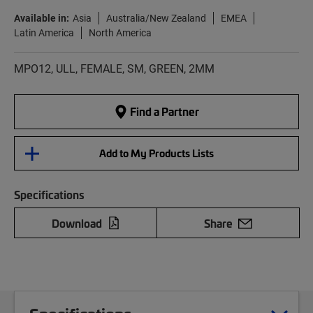
Available in:
Asia
Australia/New Zealand
EMEA
Latin America
North America
MPO12, ULL, FEMALE, SM, GREEN, 2MM
Find a Partner
Add to My Products Lists
Specifications
Download
Share