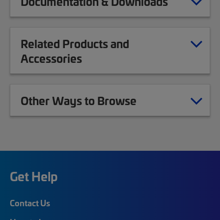
Documentation & Downloads
Related Products and
Accessories
Other Ways to Browse
Get Help
Contact Us