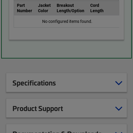
Part
Jacket
Breakout
Cord
Number
Color
Length/Option
Length
No configured items found.
Specifications
Product Support