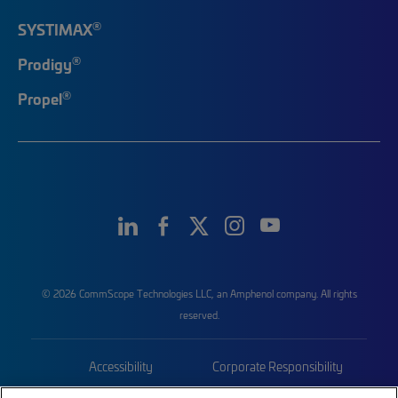
®
SYSTIMAX
®
Prodigy
®
Propel
© 2026 CommScope Technologies LLC, an Amphenol company. All rights
reserved.
Accessibility
Corporate Responsibility