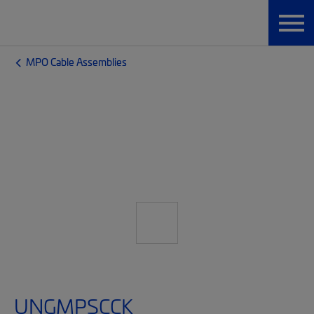
MPO Cable Assemblies
UNGMPSCCK