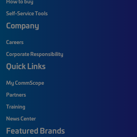
How to buy
Self-Service Tools
Company
Careers
Corporate Responsibility
Quick Links
My CommScope
Partners
Training
News Center
Featured Brands