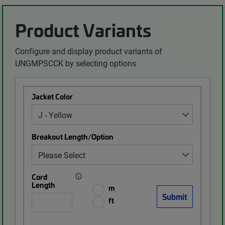
Product Variants
Configure and display product variants of
UNGMPSCCK by selecting options
Jacket Color
Breakout Length/Option
Cord
Length
m
ft