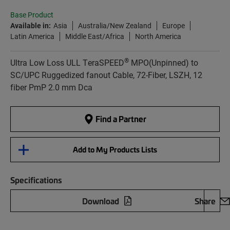
Base Product
Available in:
Asia
Australia/New Zealand
Europe
Latin America
Middle East/Africa
North America
®
Ultra Low Loss ULL TeraSPEED
MPO(Unpinned) to
SC/UPC Ruggedized fanout Cable, 72-Fiber, LSZH, 12
fiber PmP 2.0 mm Dca
Find a Partner
Add to My Products Lists
Specifications
Download
Share