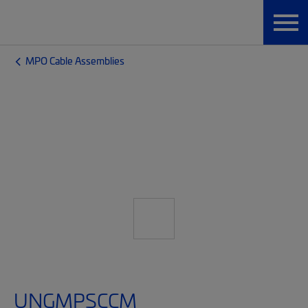
MPO Cable Assemblies
UNGMPSCCM