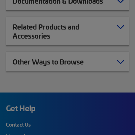
Documentation & Downloads
Related Products and
Accessories
Other Ways to Browse
Get Help
Contact Us