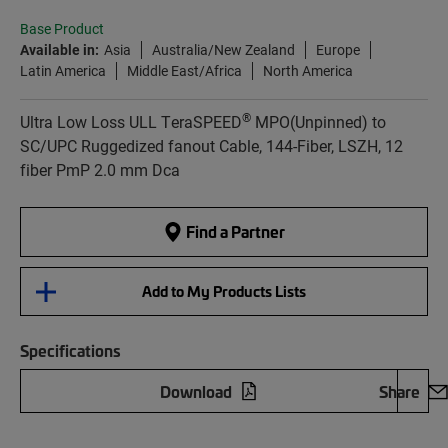
Base Product
Available in:
Asia
Australia/New Zealand
Europe
Latin America
Middle East/Africa
North America
®
Ultra Low Loss ULL TeraSPEED
MPO(Unpinned) to
SC/UPC Ruggedized fanout Cable, 144-Fiber, LSZH, 12
fiber PmP 2.0 mm Dca
Find a Partner
Add to My Products Lists
Specifications
Download
Share