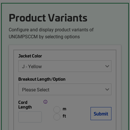
Product Variants
Configure and display product variants of
UNGMPSCCM by selecting options
Jacket Color
Breakout Length/Option
Cord
Length
m
ft