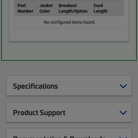
Part
Jacket
Breakout
Cord
Number
Color
Length/Option
Length
No configured items found.
Specifications
Product Support