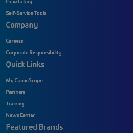
How to buy
Self-Service Tools
Company
Careers
Corporate Responsibility
Quick Links
My CommScope
Partners
Training
News Center
Featured Brands