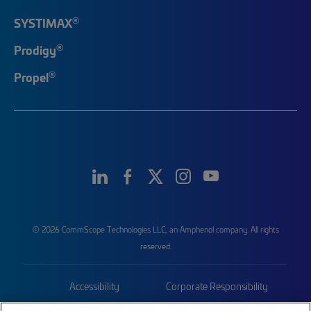
®
SYSTIMAX
®
Prodigy
®
Propel
© 2026 CommScope Technologies LLC, an Amphenol company. All rights
reserved.
Accessibility
Corporate Responsibility