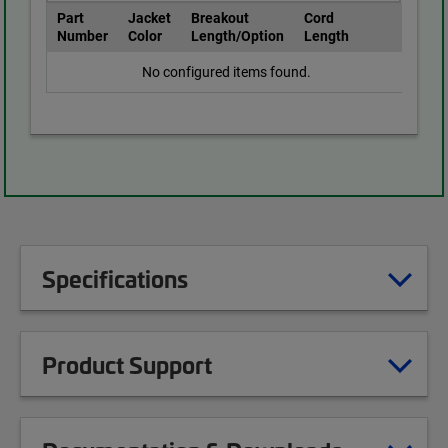
Part
Jacket
Breakout
Cord
Number
Color
Length/Option
Length
No configured items found.
Specifications
Product Support