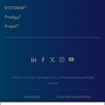
®
SYSTIMAX
®
Prodigy
®
Propel
© 2026 CommScope Technologies LLC, an Amphenol company. All rights
reserved.
Accessibility
Corporate Responsibility