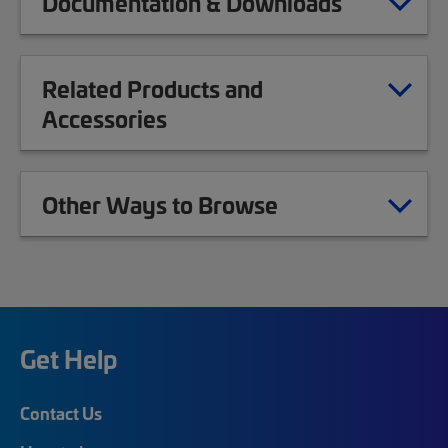
Documentation & Downloads
Related Products and
Accessories
Other Ways to Browse
Get Help
Contact Us