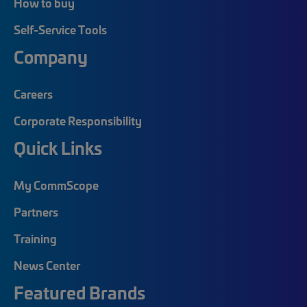
How to buy
Self-Service Tools
Company
Careers
Corporate Responsibility
Quick Links
My CommScope
Partners
Training
News Center
Featured Brands