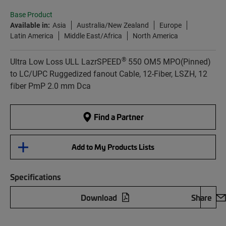
Base Product
Available in:
Asia
Australia/New Zealand
Europe
Latin America
Middle East/Africa
North America
®
Ultra Low Loss ULL LazrSPEED
550 OM5 MPO(Pinned)
to LC/UPC Ruggedized fanout Cable, 12-Fiber, LSZH, 12
fiber PmP 2.0 mm Dca
Find a Partner
Add to My Products Lists
Specifications
Download
Share