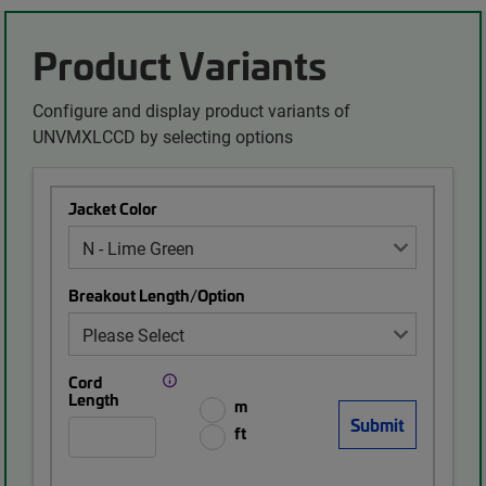
Product Variants
Configure and display product variants of
UNVMXLCCD by selecting options
Jacket Color
Breakout Length/Option
Cord
Length
m
ft