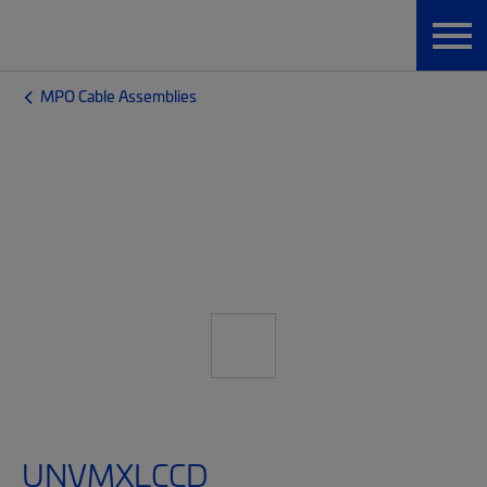
MPO Cable Assemblies
UNVMXLCCD