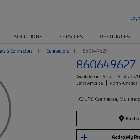
Logi
SOLUTIONS
SERVICES
RESOURCES
ers & Connectors
Connectors
860649627
860649627
Available in:
Asia
Australia/
Latin America
North America
LC/UPC Connector, Multimode
Find a
Add to My Pro