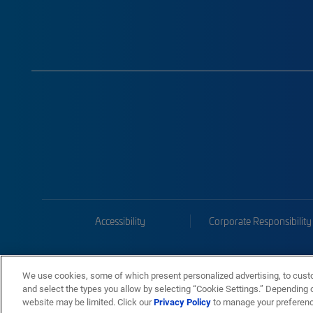
Accessibility
Corporate Responsibility
We use cookies, some of which present personalized advertising, to cust
and select the types you allow by selecting “Cookie Settings.” Depending on
website may be limited. Click our
Privacy Policy
to manage your preferen