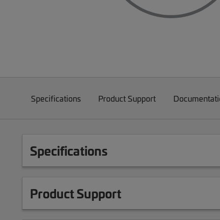
Specifications
Product Support
Documentati
Specifications
Product Support