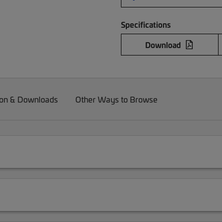
Specifications
Download
on & Downloads
Other Ways to Browse