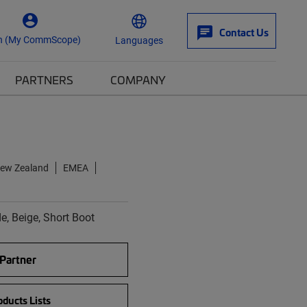
Contact Us
n (My CommScope)
Languages
PARTNERS
COMPANY
New Zealand
EMEA
, Beige, Short Boot
 Partner
ducts Lists