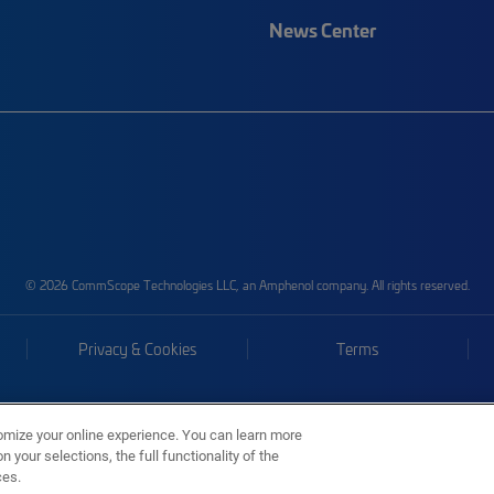
News Center
© 2026 CommScope Technologies LLC, an Amphenol company. All rights reserved.
Privacy & Cookies
Terms
omize your online experience. You can learn more
 your selections, the full functionality of the
ces.