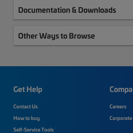
Documentation & Downloads
Other Ways to Browse
Get Help
Compa
Contact Us
Careers
How to buy
Corporate 
Self-Service Tools