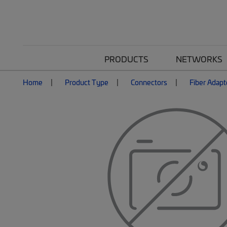
PRODUCTS
NETWORKS
Home
Product Type
Connectors
Fiber Adapt