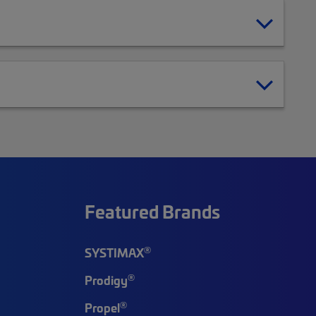
Featured Brands
®
SYSTIMAX
®
Prodigy
®
Propel