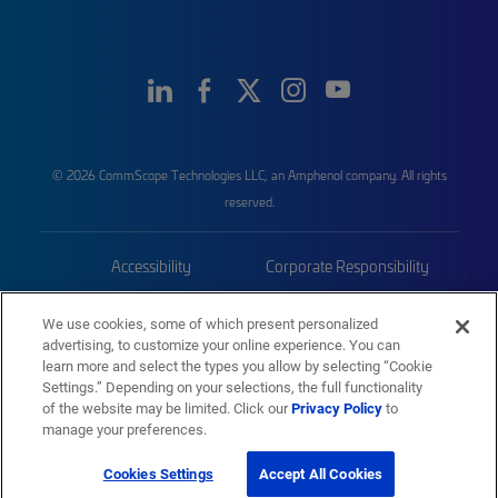
© 2026 CommScope Technologies LLC, an Amphenol company. All rights
reserved.
Accessibility
Corporate Responsibility
Privacy & Cookies
Terms
We use cookies, some of which present personalized
advertising, to customize your online experience. You can
Trademarks
Sitemap
learn more and select the types you allow by selecting “Cookie
Settings.” Depending on your selections, the full functionality
of the website may be limited. Click our
Privacy Policy
to
manage your preferences.
Cookies Settings
Accept All Cookies