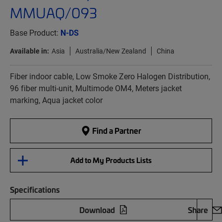
MMUAQ/093
Base Product:
N-DS
Available in:
Asia
Australia/New Zealand
China
Fiber indoor cable, Low Smoke Zero Halogen Distribution,
96 fiber multi-unit, Multimode OM4, Meters jacket
marking, Aqua jacket color
Find a Partner
Add to My Products Lists
Specifications
Download
Share