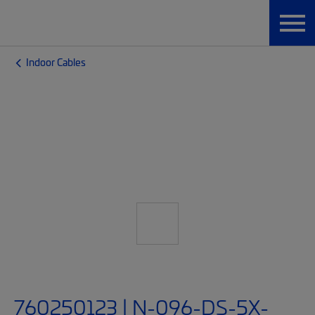
Indoor Cables
760250123 | N-096-DS-5X-