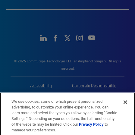
© 2026 CommScope Technologies LLC, an Amphenol company. All rights
reserved.
Accessibility
Corporate Responsibility
Privacy & Cookies
Terms
We use cookies, some of which present personalized
advertising, to customize your online experience. You can
Trademarks
Sitemap
learn more and select the types you allow by selecting “Cookie
Settings.” Depending on your selections, the full functionality
of the website may be limited. Click our
Privacy Policy
to
manage your preferences.