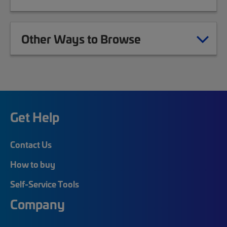
Other Ways to Browse
Get Help
Contact Us
How to buy
Self-Service Tools
Company