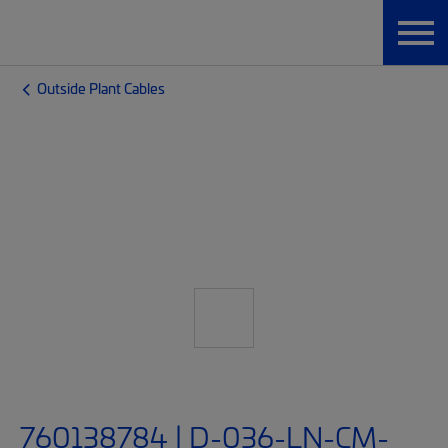
Outside Plant Cables
760138784 | D-036-LN-CM-