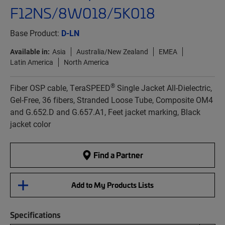
F12NS/8W018/5K018
Base Product:
D-LN
Available in:
Asia
Australia/New Zealand
EMEA
Latin America
North America
®
Fiber OSP cable, TeraSPEED
Single Jacket All-Dielectric,
Gel-Free, 36 fibers, Stranded Loose Tube, Composite OM4
and G.652.D and G.657.A1, Feet jacket marking, Black
jacket color
Find a Partner
Add to My Products Lists
Specifications