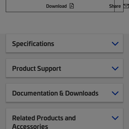
Download
Share
Specifications
Product Support
Documentation & Downloads
Related Products and
Accessories