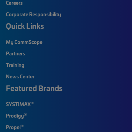
Careers
Corporate Responsibility
Quick Links
My CommScope
Partners
Training
News Center
Featured Brands
®
SYSTIMAX
®
Prodigy
®
Propel