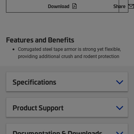
Download
Share
Features and Benefits
Corrugated steel tape armor is strong yet flexible,
providing additional crush and rodent protection
Specifications
Product Support
Documentation & Downloads