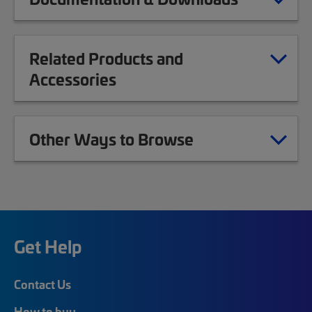
Related Products and
Accessories
Other Ways to Browse
Get Help
Contact Us
How to buy