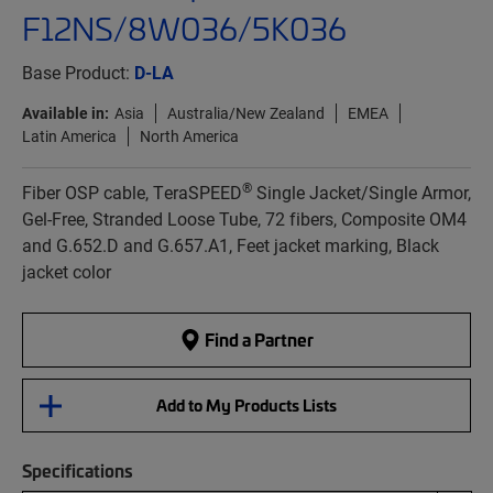
F12NS/8W036/5K036
Base Product:
D-LA
Available in:
Asia
Australia/New Zealand
EMEA
Latin America
North America
®
Fiber OSP cable, TeraSPEED
Single Jacket/Single Armor,
Gel-Free, Stranded Loose Tube, 72 fibers, Composite OM4
and G.652.D and G.657.A1, Feet jacket marking, Black
jacket color
Find a Partner
Add to My Products Lists
Specifications