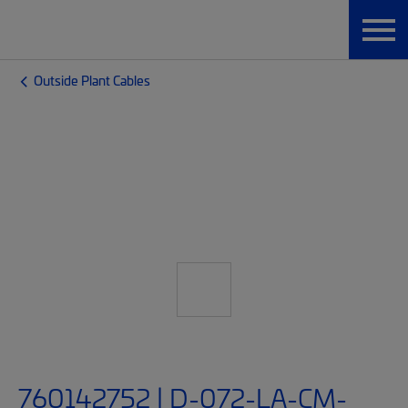
Outside Plant Cables
760142752 | D-072-LA-CM-