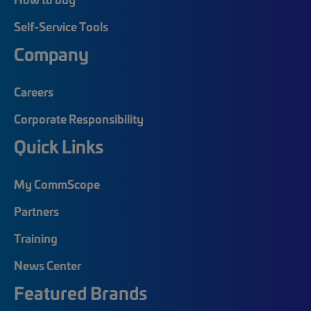
Self-Service Tools
Company
Careers
Corporate Responsibility
Quick Links
My CommScope
Partners
Training
News Center
Featured Brands