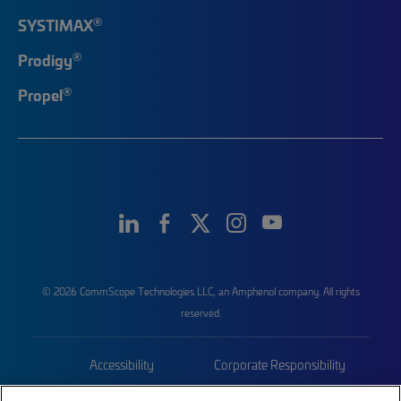
®
SYSTIMAX
®
Prodigy
®
Propel
© 2026 CommScope Technologies LLC, an Amphenol company. All rights
reserved.
Accessibility
Corporate Responsibility
Privacy & Cookies
Terms