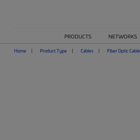
PRODUCTS
NETWORKS
Home
Product Type
Cables
Fiber Optic Cabl