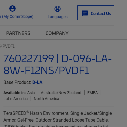
Contact Us
n (My CommScope)
Languages
PARTNERS
COMPANY
S/PVDF1
760227199 | D-096-LA-
8W-F12NS/PVDF1
Base Product:
D-LA
Available in:
Asia
Australia/New Zealand
EMEA
Latin America
North America
®
TeraSPEED
Harsh Environment, Single Jacket/Single
Armor, Gel-Free, Outdoor Stranded Loose Tube Cable,
PVDF jacket that provides increased resistance to jet