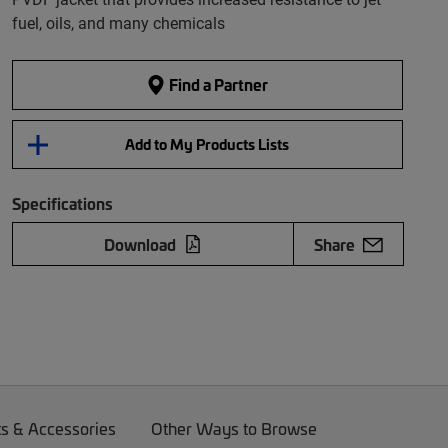
fuel, oils, and many chemicals
Find a Partner
Add to My Products Lists
Specifications
Download
Share
ts & Accessories
Other Ways to Browse