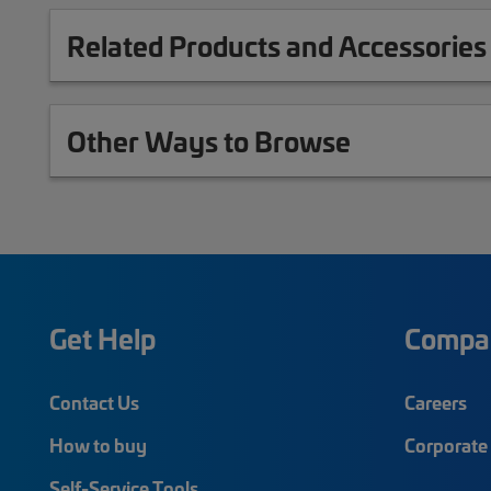
Related Products and Accessories
Other Ways to Browse
Get Help
Compa
Contact Us
Careers
How to buy
Corporate 
Self-Service Tools