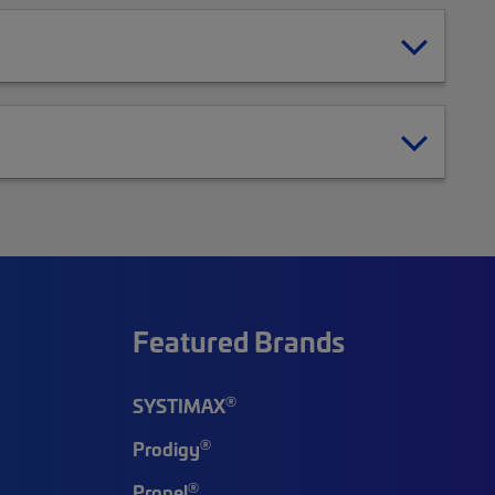
Featured Brands
®
SYSTIMAX
®
Prodigy
®
Propel