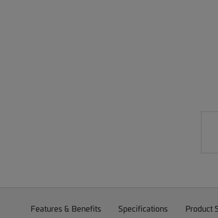
Features & Benefits
Specifications
Product 