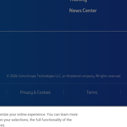
News Center
© 2026 CommScope Technologies LLC, an Amphenol company. All rights reserved.
Privacy & Cookies
Terms
omize your online experience. You can learn more
 your selections, the full functionality of the
ces.