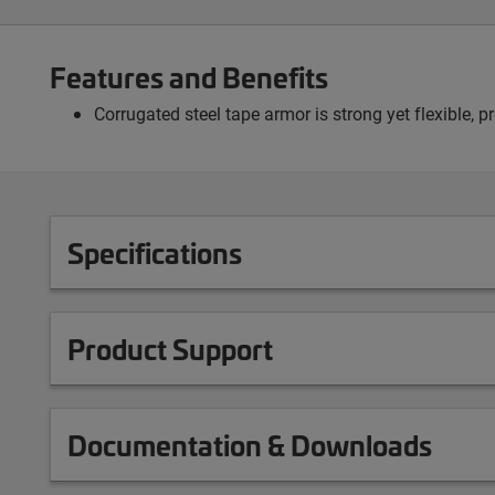
Features and Benefits
Corrugated steel tape armor is strong yet flexible, 
Specifications
Product Support
Documentation & Downloads