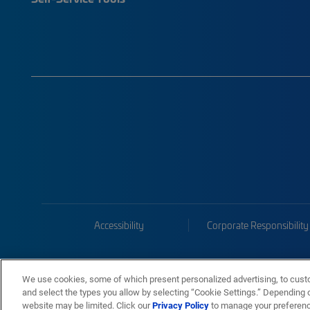
Accessibility
Corporate Responsibility
We use cookies, some of which present personalized advertising, to cust
and select the types you allow by selecting “Cookie Settings.” Depending on
website may be limited. Click our
Privacy Policy
to manage your preferen