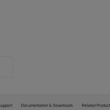
Support
Documentation & Downloads
Related Produc