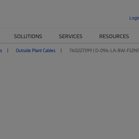
Logi
SOLUTIONS
SERVICES
RESOURCES
es
Outside Plant Cables
760227199 | D-096-LA-8W-F12N