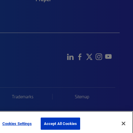
Trademarks
Sitemap
Cookies Settings
Accept All Cookies