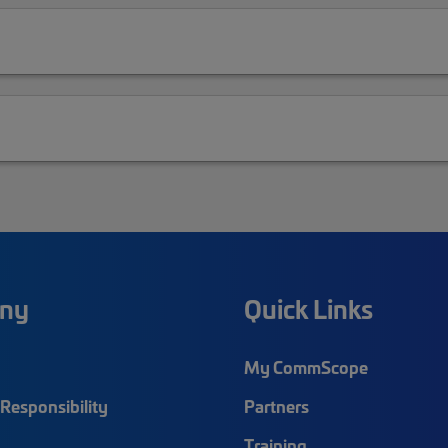
ny
Quick Links
My CommScope
Responsibility
Partners
Training