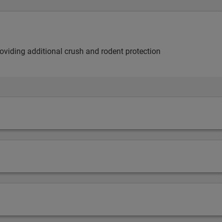
providing additional crush and rodent protection