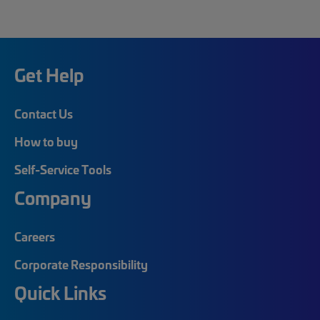
Get Help
Contact Us
How to buy
Self-Service Tools
Company
Careers
Corporate Responsibility
Quick Links