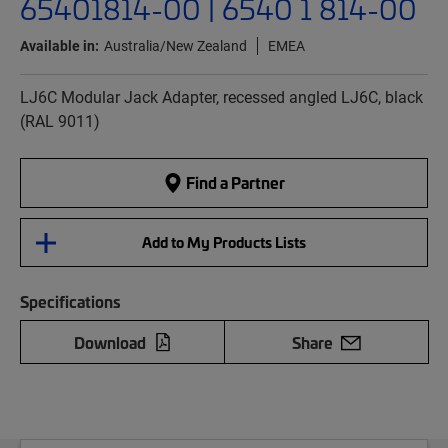
65401814-00 | 6540 1 814-00
Available in:
Australia/New Zealand
EMEA
LJ6C Modular Jack Adapter, recessed angled LJ6C, black
(RAL 9011)
Find a Partner
Add to My Products Lists
Specifications
Download
Share