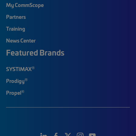
My CommScope
Partners
Training
News Center
Featured Brands
®
SYSTIMAX
®
Prodigy
®
Propel