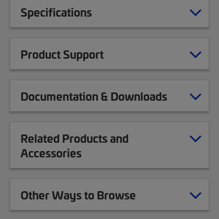
Specifications
Product Support
Documentation & Downloads
Related Products and
Accessories
Other Ways to Browse