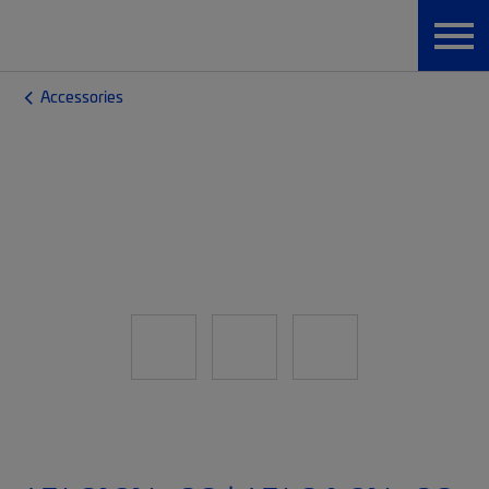
Accessories