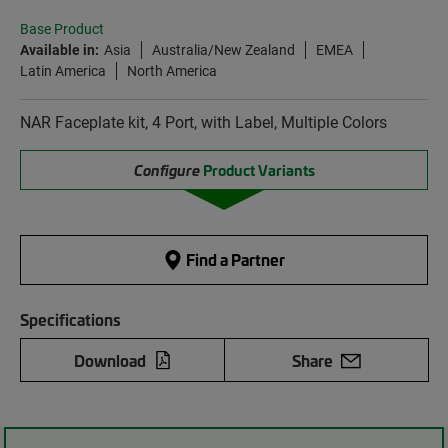
Base Product
Available in:
Asia
Australia/New Zealand
EMEA
Latin America
North America
NAR Faceplate kit, 4 Port, with Label, Multiple Colors
Configure
Product Variants
Find a Partner
Specifications
Download
Share