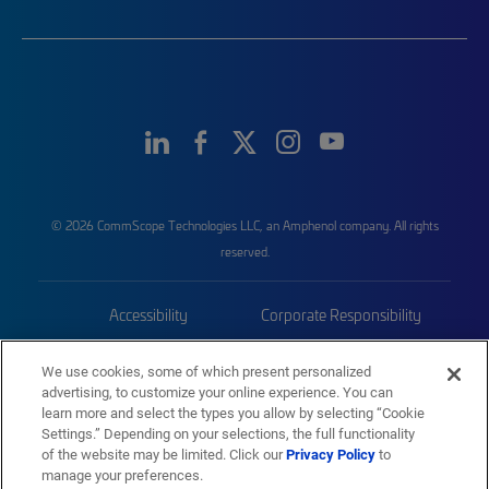
© 2026 CommScope Technologies LLC, an Amphenol company. All rights
reserved.
Accessibility
Corporate Responsibility
Privacy & Cookies
Terms
We use cookies, some of which present personalized
advertising, to customize your online experience. You can
Trademarks
Sitemap
learn more and select the types you allow by selecting “Cookie
Settings.” Depending on your selections, the full functionality
of the website may be limited. Click our
Privacy Policy
to
manage your preferences.