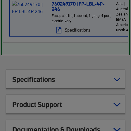
760249170 | FP-LBL-4P-
Asia |
246
Australi
Zealand 
Faceplate Kit, Labelled, 1-gang, 4 port,
EMEA | L
electric ivory
America 
Specifications
North Am
Specifications
Product Support
Documentation & Downloads