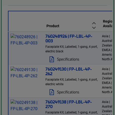
Region
Product
Availab
760248926 | FP-LBL-4P-
Asia |
003
Australi
Zealand 
Faceplate Kit, Labelled, 1-gang, 4 port,
EMEA | L
electric black
America 
Specifications
North Am
760249130 | FP-LBL-4P-
Asia |
262
Australi
Zealand 
Faceplate Kit, Labelled, 1-gang, 4 port,
EMEA | L
electric white
America 
Specifications
North Am
760249138 | FP-LBL-4P-
Asia |
270
Australi
Zealand 
Faceplate Kit, Labelled, 1-gang, 4 port,