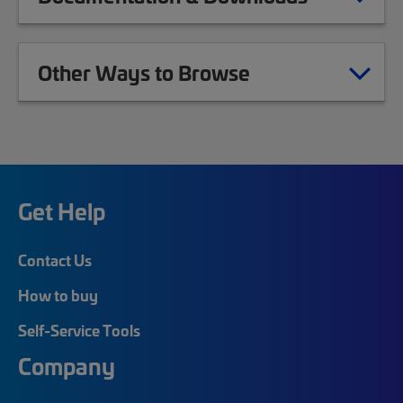
Other Ways to Browse
Get Help
Contact Us
How to buy
Self-Service Tools
Company