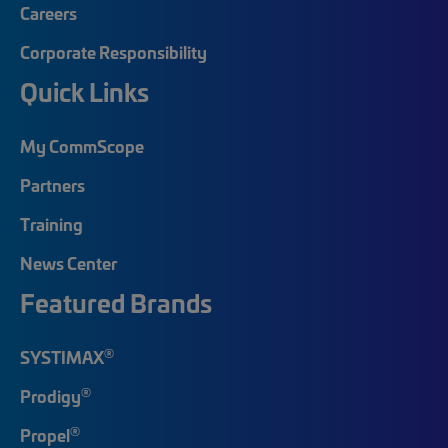
Careers
Corporate Responsibility
Quick Links
My CommScope
Partners
Training
News Center
Featured Brands
®
SYSTIMAX
®
Prodigy
®
Propel