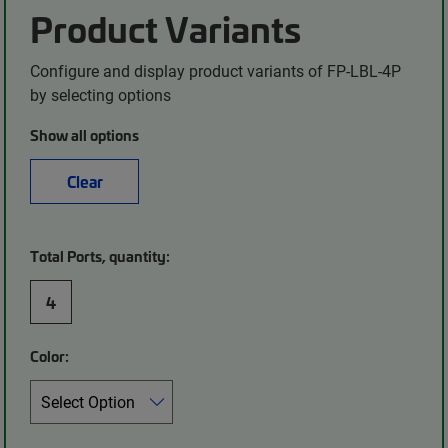
Product Variants
Configure and display product variants of FP-LBL-4P
by selecting options
Show all options
Clear
Total Ports, quantity:
4
Color: