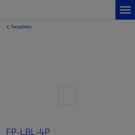
Faceplates
FP-LBL-4P