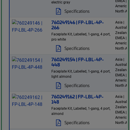
EMEA | L
electric gray
America 
Specifications
North Am
760249146 | FP-LBL-4P-
Asia |
266
Australi
Zealand 
Faceplate Kit, Labelled, 1-gang, 4 port,
EMEA | L
pro white
America 
Specifications
North Am
760249154 | FP-LBL-4P-
Asia |
448
Australi
Zealand 
Faceplate Kit, Labelled, 1-gang, 4 port,
EMEA | L
light almond
America 
Specifications
North Am
760249162 | FP-LBL-4P-
Asia |
148
Australi
Zealand 
Faceplate Kit, Labelled, 1-gang, 4 port,
EMEA | L
almond
America 
Specifications
North Am