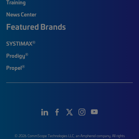
Training
News Center
Featured Brands
®
SYSTIMAX
®
Prodigy
®
Propel
© 2026 CommScope Technologies LLC, an Amphenol company. All rights