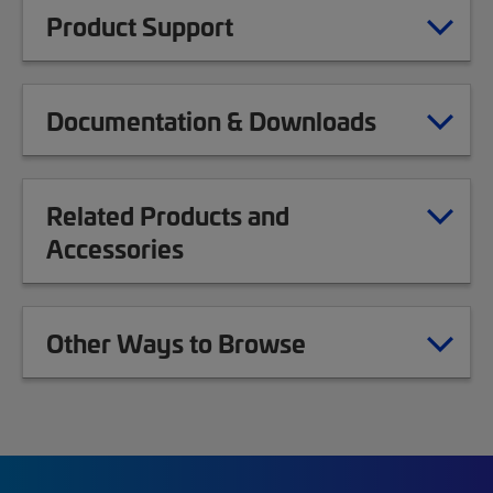
Product Support
Documentation & Downloads
Related Products and
Accessories
Other Ways to Browse