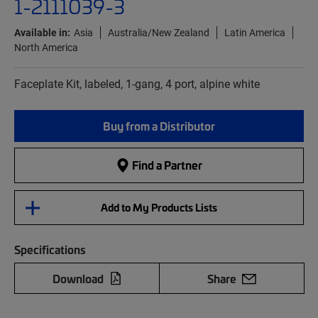
1-2111039-3
Available in:
Asia
Australia/New Zealand
Latin America
North America
Faceplate Kit, labeled, 1-gang, 4 port, alpine white
Buy from a Distributor
Find a Partner
Add to My Products Lists
Specifications
Download
Share