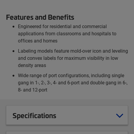
Features and Benefits
Engineered for residential and commercial
applications from classrooms and hospitals to
offices and homes
Labeling models feature mold-over icon and leveling
and convex labels for maximum visibility in low
density areas
Wide range of port configurations, including single
gang in 1-, 2-, 3-, 4- and 6-port and double gang in 6-,
8- and 12-port
Specifications