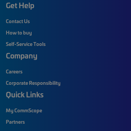
Get Help
Contact Us
How to buy
Self-Service Tools
Company
Careers
Corporate Responsibility
Quick Links
My CommScope
Partners