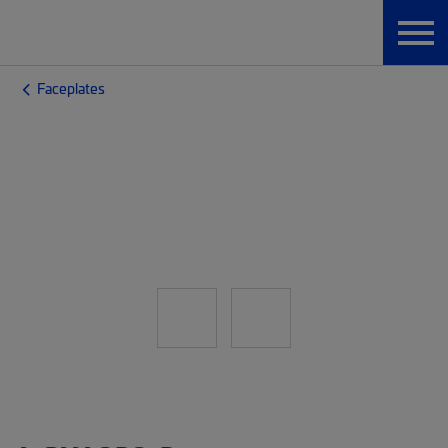
Faceplates