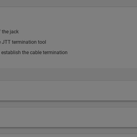
 the jack
he JTT termination tool
o establish the cable termination