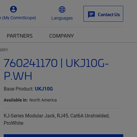
Contact Us
n (My CommScope)
Languages
PARTNERS
COMPANY
P.WH
760241170 | UKJ10G-
P.WH
Base Product:
UKJ10G
Available in:
North America
KJ-Series Modular Jack, RJ45, Cat6A Unshielded,
ProWhite