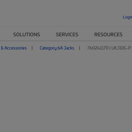
Logi
SOLUTIONS
SERVICES
RESOURCES
 & Accessories
Category 6A Jacks
760241170 | UKJ10G-