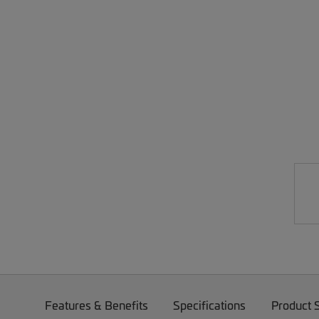
Features & Benefits
Specifications
Product 