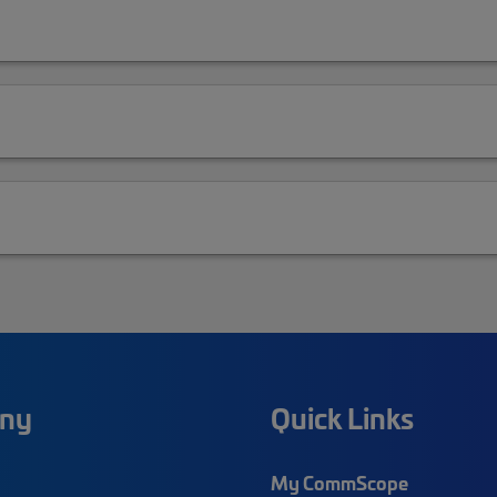
ny
Quick Links
My CommScope