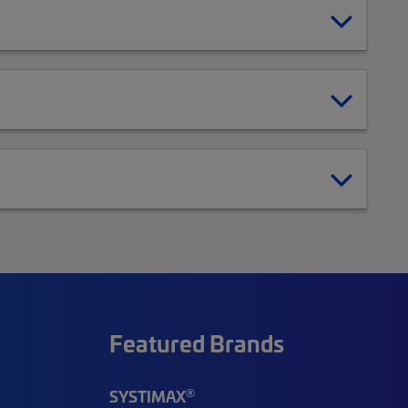
Featured Brands
®
SYSTIMAX