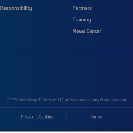
Responsibility
Partners
Training
News Center
© 2026 CommScope Technologies LLC, an Amphenol company. All rights reserved.
Privacy & Cookies
Terms