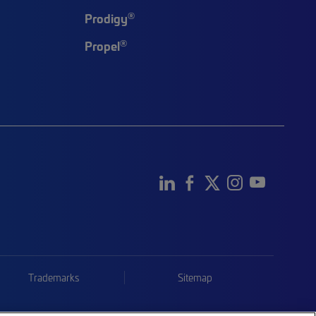
®
Prodigy
®
Propel
Trademarks
Sitemap