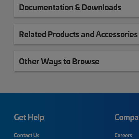
Documentation & Downloads
Related Products and Accessories
Other Ways to Browse
Get Help
Compa
Contact Us
Careers