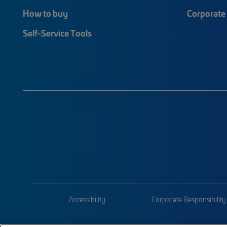
How to buy
Corporate 
Self-Service Tools
Accessibility
Corporate Responsibility