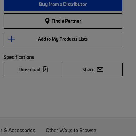
Buy from a Distributor
Find a Partner
Add to My Products Lists
Specifications
Download
Share
ts & Accessories
Other Ways to Browse