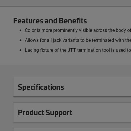
Features and Benefits
Color is more prominently visible across the body of
Allows for all jack variants to be terminated with t
Lacing fixture of the JTT termination tool is used t
Specifications
Product Support