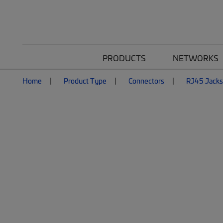
PRODUCTS
NETWORKS
Home
Product Type
Connectors
RJ45 Jacks