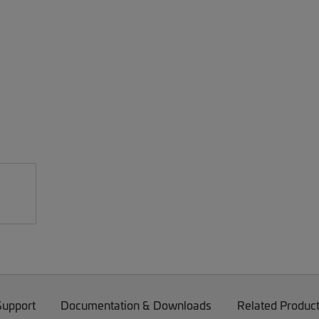
Support
Documentation & Downloads
Related Produc