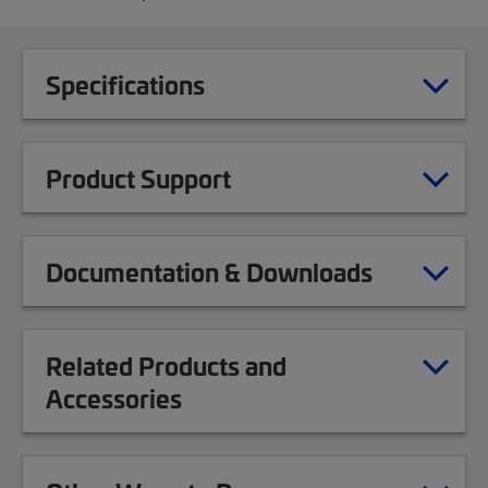
Specifications
Product Support
Documentation & Downloads
Related Products and
Accessories