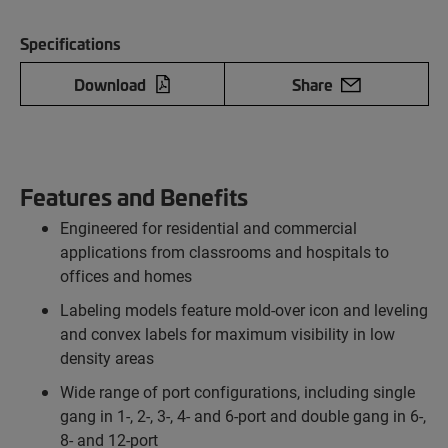
Specifications
Download
Share
Features and Benefits
Engineered for residential and commercial
applications from classrooms and hospitals to
offices and homes
Labeling models feature mold-over icon and leveling
and convex labels for maximum visibility in low
density areas
Wide range of port configurations, including single
gang in 1-, 2-, 3-, 4- and 6-port and double gang in 6-,
8- and 12-port