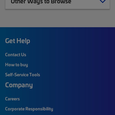
Other Ways to Browse
Get Help
Contact Us
How to buy
Self-Service Tools
Company
Careers
Corporate Responsibility