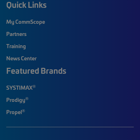
Quick Links
My CommScope
Partners
Training
News Center
Featured Brands
®
SYSTIMAX
®
Prodigy
®
Propel