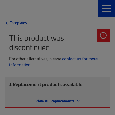
Faceplates
This product was
discontinued
For other alternatives, please
contact us for more
information.
1
Replacement products available
View All Replacements