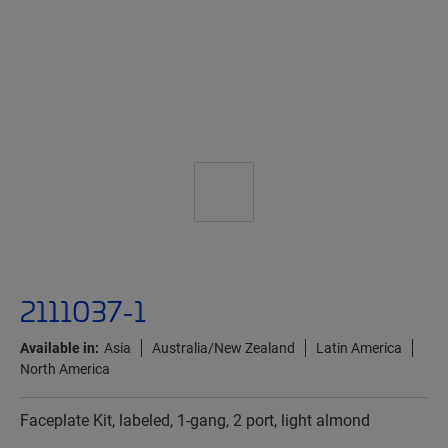
2111037-1
Available in:
Asia
Australia/New Zealand
Latin America
North America
Faceplate Kit, labeled, 1-gang, 2 port, light almond