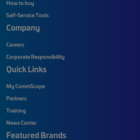
How to buy
Self-Service Tools
Company
Careers
Corporate Responsibility
Quick Links
My CommScope
Partners
Training
News Center
Featured Brands