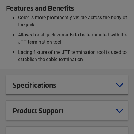
Features and Benefits
Color is more prominently visible across the body of
the jack
Allows for all jack variants to be terminated with the
JTT termination tool
Lacing fixture of the JTT termination tool is used to
establish the cable termination
Specifications
Product Support