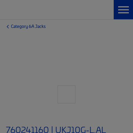
Category 6A Jacks
760241160 | UKJ10G-L.AL