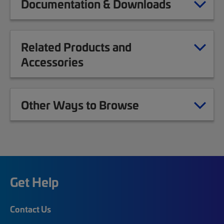
Documentation & Downloads
Related Products and
Accessories
Other Ways to Browse
Get Help
Contact Us