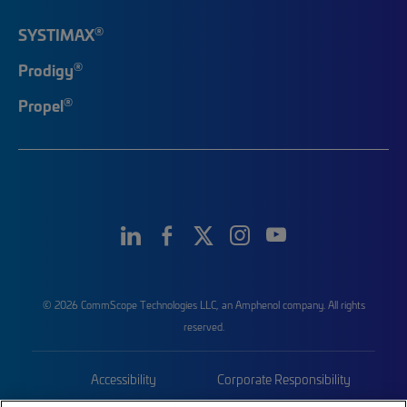
®
SYSTIMAX
®
Prodigy
®
Propel
© 2026 CommScope Technologies LLC, an Amphenol company. All rights
reserved.
Accessibility
Corporate Responsibility