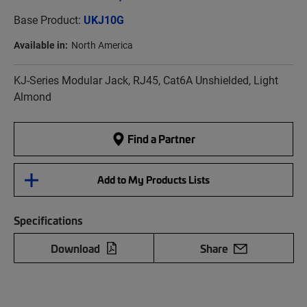
Base Product:
UKJ10G
Available in:
North America
KJ-Series Modular Jack, RJ45, Cat6A Unshielded, Light
Almond
Find a Partner
Add to My Products Lists
Specifications
Download
Share