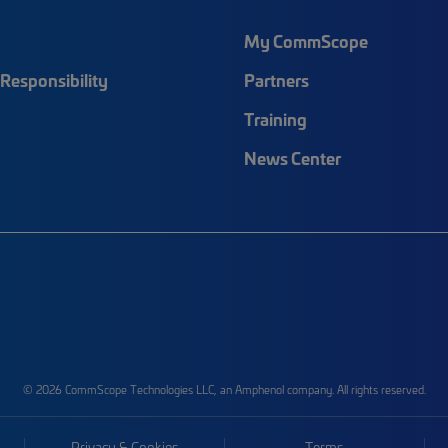
My CommScope
Responsibility
Partners
Training
News Center
© 2026 CommScope Technologies LLC, an Amphenol company. All rights reserved.
Privacy & Cookies
Terms