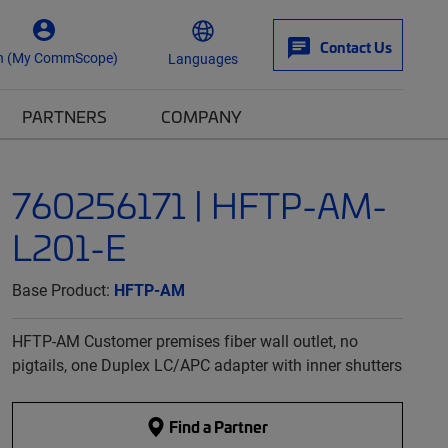
Contact Us
n (My CommScope)
Languages
PARTNERS
COMPANY
760256171 | HFTP-AM-
L201-E
Base Product:
HFTP-AM
HFTP-AM Customer premises fiber wall outlet, no
pigtails, one Duplex LC/APC adapter with inner shutters
Find a Partner