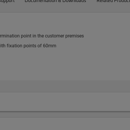
Support
Documentation & Downloads
Related Produc
 termination point in the customer premises
th fixation points of 60mm