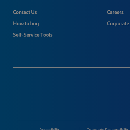
Contact Us
Careers
How to buy
Corporate 
Self-Service Tools
Accessibility
Corporate Responsibility