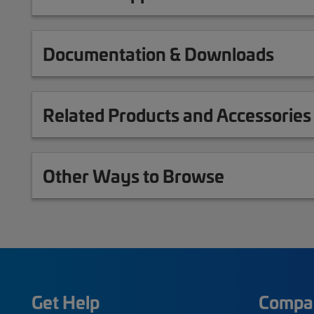
Documentation & Downloads
Related Products and Accessories
Other Ways to Browse
Get Help
Compa