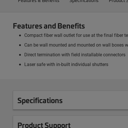
Features & Benefits
Specifications
Product 
Features and Benefits
Compact fiber wall outlet for use at the final fiber
Can be wall mounted and mounted on wall boxes wi
Direct termination with field installable connectors
Laser safe with in-built individual shutters
Specifications
Product Support