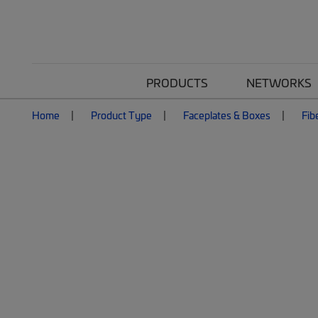
PRODUCTS
NETWORKS
Home
Product Type
Faceplates & Boxes
Fib