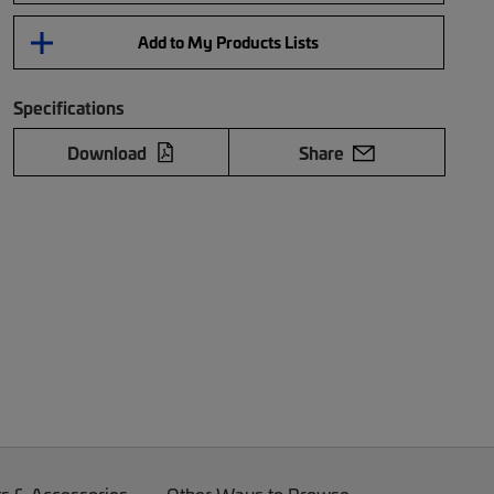
Add to My Products Lists
Specifications
Download
Share