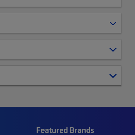
Featured Brands