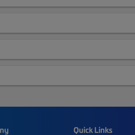
ny
Quick Links