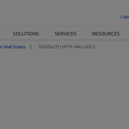
Logi
SOLUTIONS
SERVICES
RESOURCES
er Wall Outlets
760256171 | HFTP-AM-L201-E