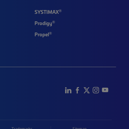
®
SYSTIMAX
®
Prodigy
®
Propel
Trademarks
Sitemap