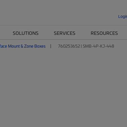
Logi
SOLUTIONS
SERVICES
RESOURCES
face Mount & Zone Boxes
760253652 | SMB-4P-KJ-448