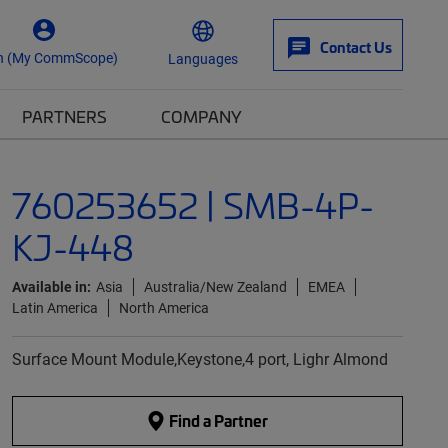
Contact Us
n (My CommScope)
Languages
PARTNERS
COMPANY
760253652 | SMB-4P-
KJ-448
Available in:
Asia
Australia/New Zealand
EMEA
Latin America
North America
Surface Mount Module,Keystone,4 port, Lighr Almond
Find a Partner