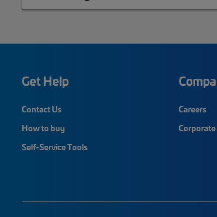
Get Help
Compa
Contact Us
Careers
How to buy
Corporate 
Self-Service Tools