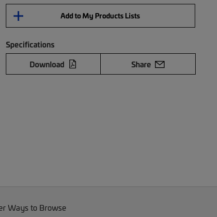
Add to My Products Lists
Specifications
Download
Share
er Ways to Browse