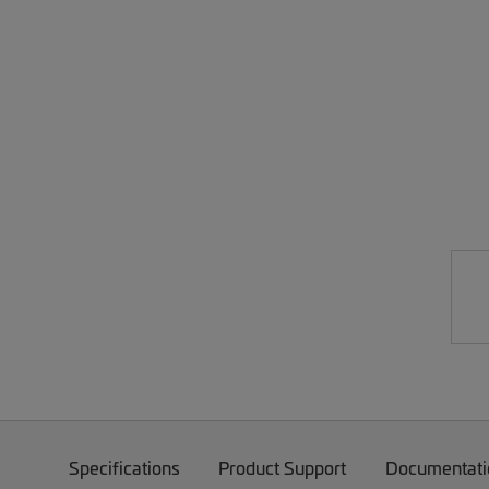
Specifications
Product Support
Documentati