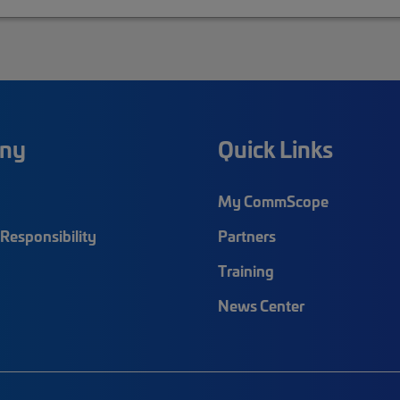
ny
Quick Links
My CommScope
Responsibility
Partners
Training
News Center