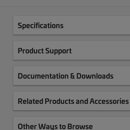
Specifications
Product Support
Documentation & Downloads
Related Products and Accessories
Other Ways to Browse