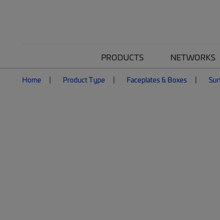
PRODUCTS
NETWORKS
Home
Product Type
Faceplates & Boxes
Sur