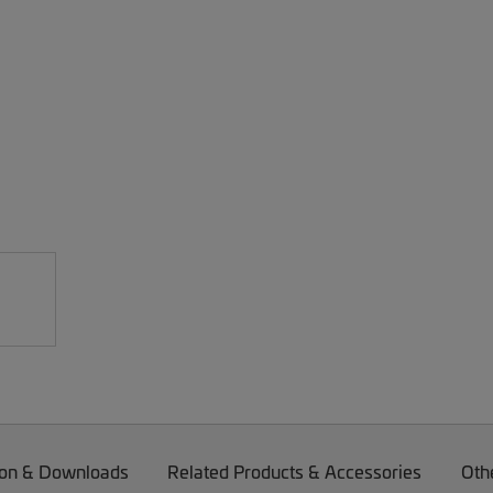
on & Downloads
Related Products & Accessories
Oth