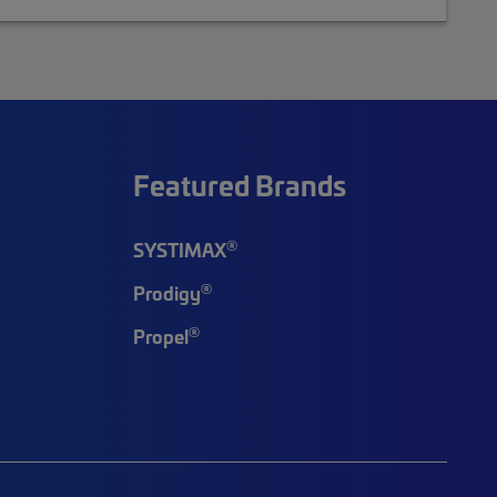
Featured Brands
®
SYSTIMAX
®
Prodigy
®
Propel