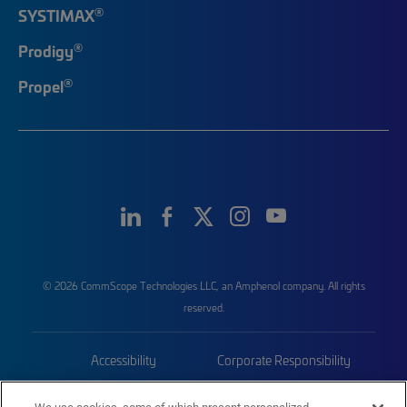
®
SYSTIMAX
®
Prodigy
®
Propel
© 2026 CommScope Technologies LLC, an Amphenol company. All rights
reserved.
Accessibility
Corporate Responsibility
Privacy & Cookies
Terms