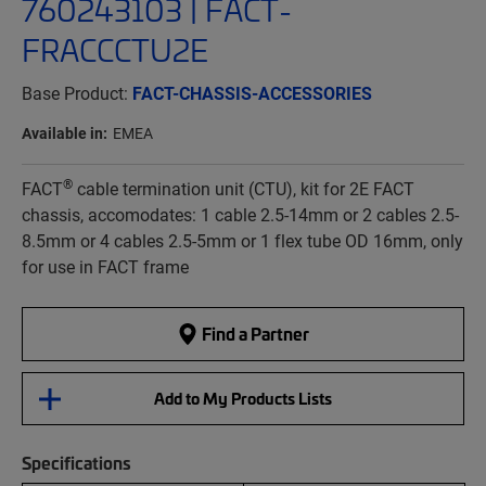
760243103 | FACT-
FRACCCTU2E
Base Product:
FACT-CHASSIS-ACCESSORIES
Available in:
EMEA
®
FACT
cable termination unit (CTU), kit for 2E FACT
chassis, accomodates: 1 cable 2.5-14mm or 2 cables 2.5-
8.5mm or 4 cables 2.5-5mm or 1 flex tube OD 16mm, only
for use in FACT frame
Find a Partner
Add to My Products Lists
Specifications