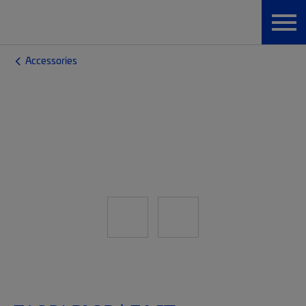
Accessories