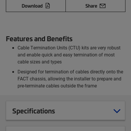
Download
Share
Features and Benefits
Cable Termination Units (CTU) kits are very robust
and enable quick and easy termination of most
cable sizes and types
Designed for termination of cables directly onto the
FACT chassis, allowing the installer to prepare and
pre-terminate cables outside the frame
Specifications