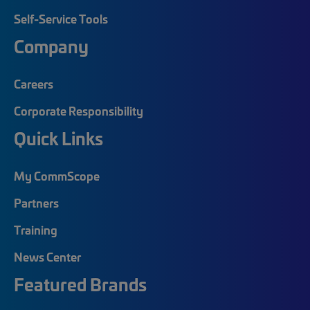
Self-Service Tools
Company
Careers
Corporate Responsibility
Quick Links
My CommScope
Partners
Training
News Center
Featured Brands