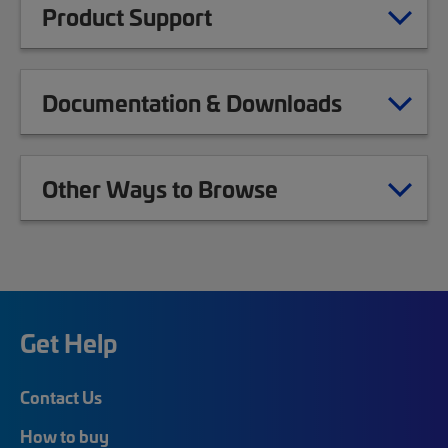
Product Support
Documentation & Downloads
Other Ways to Browse
Get Help
Contact Us
How to buy