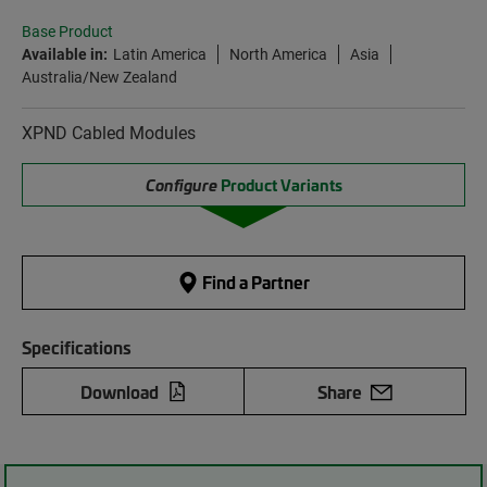
Base Product
Available in:
Latin America
North America
Asia
Australia/New Zealand
XPND Cabled Modules
Configure
Product Variants
Find a Partner
Specifications
Download
Share