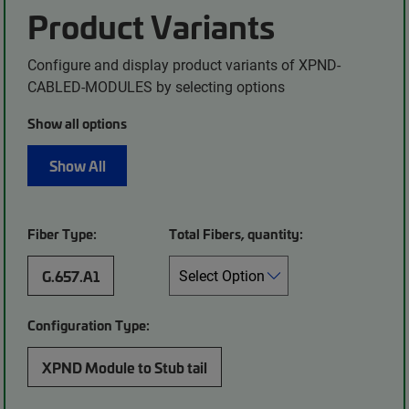
Product Variants
Configure and display product variants of XPND-
CABLED-MODULES by selecting options
Show all options
Show All
Fiber Type:
Total Fibers, quantity:
G.657.A1
Configuration Type:
XPND Module to Stub tail