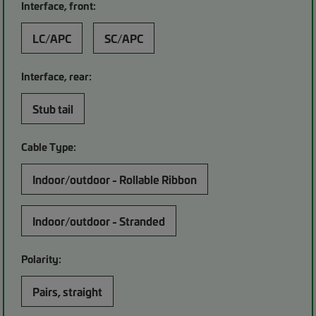
Interface, front:
LC/APC
SC/APC
Interface, rear:
Stub tail
Cable Type:
Indoor/outdoor - Rollable Ribbon
Indoor/outdoor - Stranded
Polarity:
Pairs, straight