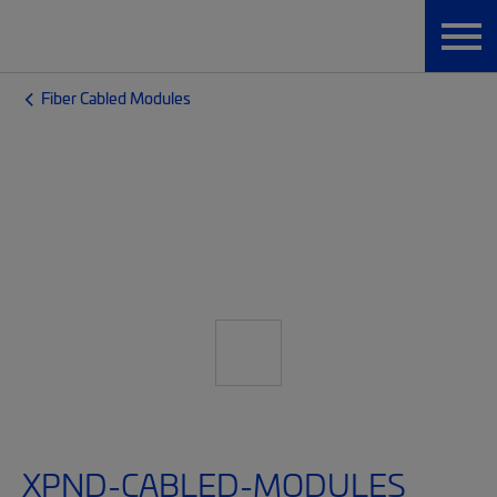
Fiber Cabled Modules
XPND-CABLED-MODULES