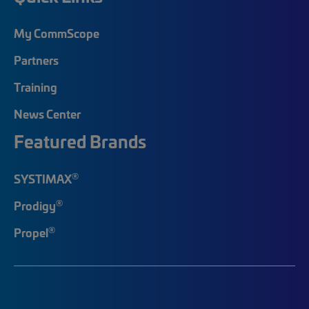
My CommScope
Partners
Training
News Center
Featured Brands
®
SYSTIMAX
®
Prodigy
®
Propel