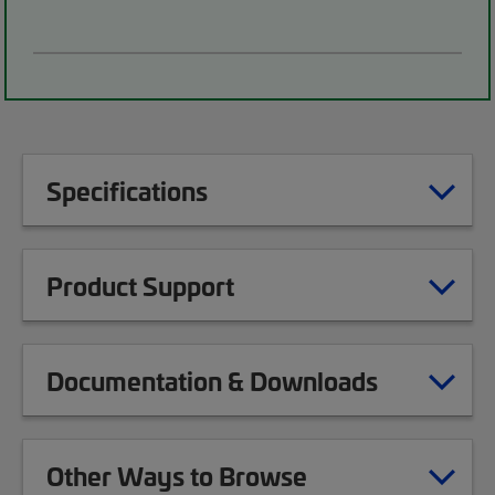
Specifications
Product Support
Documentation & Downloads
Other Ways to Browse