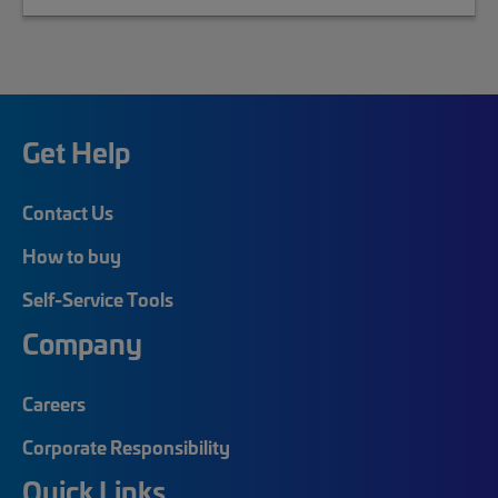
Get Help
Contact Us
How to buy
Self-Service Tools
Company
Careers
Corporate Responsibility
Quick Links