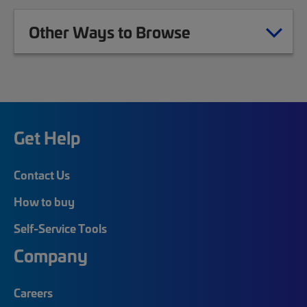
Other Ways to Browse
Get Help
Contact Us
How to buy
Self-Service Tools
Company
Careers