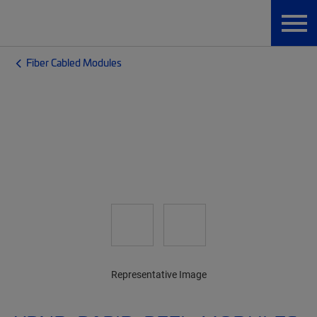
Fiber Cabled Modules
Representative Image