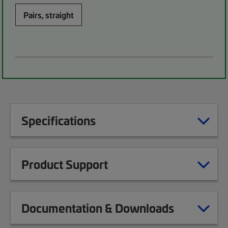
Pairs, straight
Specifications
Product Support
Documentation & Downloads