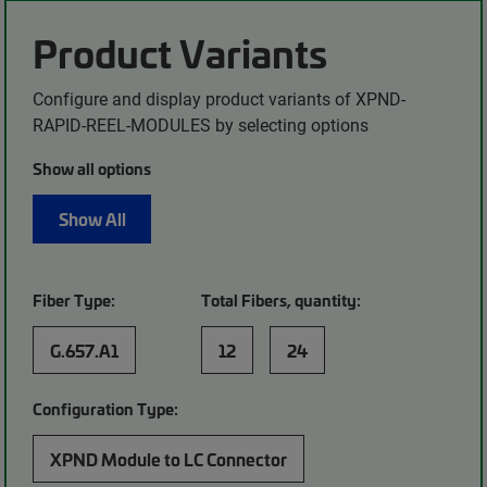
Product Variants
Configure and display product variants of XPND-
RAPID-REEL-MODULES by selecting options
Show all options
Show All
Fiber Type:
Total Fibers, quantity:
G.657.A1
12
24
Configuration Type:
XPND Module to LC Connector