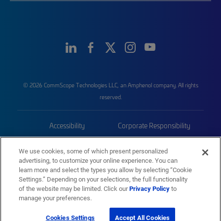
© 2026 CommScope Technologies LLC, an Amphenol company. All rights
reserved.
Accessibility
Corporate Responsibility
Privacy & Cookies
Terms
We use cookies, some of which present personalized
advertising, to customize your online experience. You can
Trademarks
Sitemap
learn more and select the types you allow by selecting “Cookie
Settings.” Depending on your selections, the full functionality
of the website may be limited. Click our
Privacy Policy
to
manage your preferences.
Cookies Settings
Accept All Cookies