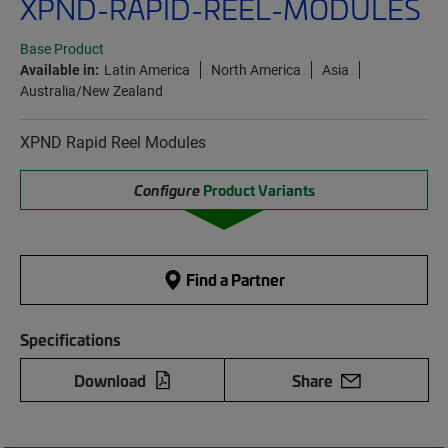
XPND-RAPID-REEL-MODULES
Base Product
Available in:
Latin America
North America
Asia
Australia/New Zealand
XPND Rapid Reel Modules
Configure
Product Variants
Find a Partner
Specifications
Download
Share