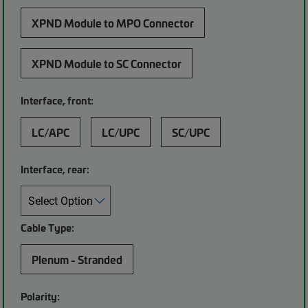
XPND Module to MPO Connector
XPND Module to SC Connector
Interface, front:
LC/APC
LC/UPC
SC/UPC
Interface, rear:
Cable Type:
Plenum - Stranded
Polarity: