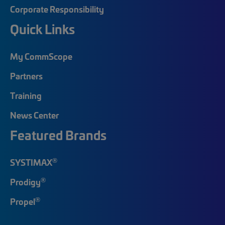
Corporate Responsibility
Quick Links
My CommScope
Partners
Training
News Center
Featured Brands
®
SYSTIMAX
®
Prodigy
®
Propel