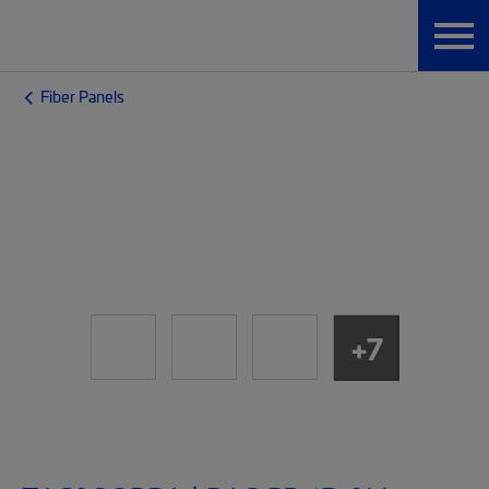
Fiber Panels
+7