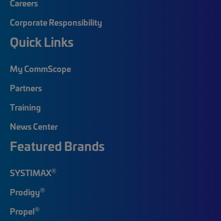
Careers
Corporate Responsibility
Quick Links
My CommScope
Partners
Training
News Center
Featured Brands
®
SYSTIMAX
®
Prodigy
®
Propel