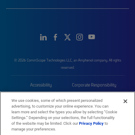
© 2026 CommScope Technologies LLC, an Amphenol company. All rights
reserved.
Accessibility
Corporate Responsibility
Privacy & Cookies
Terms
We use cookies, some of which present personalized
advertising, to customize your online experience. You can
Trademarks
Sitemap
learn more and select the types you allow by selecting “Cookie
Settings.” Depending on your selections, the full functionality
of the website may be limited. Click our
Privacy Policy
to
manage your preferences.