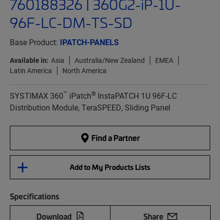
760188326 | 360G2-iP-1U-
96F-LC-DM-TS-SD
Base Product:
IPATCH-PANELS
Available in:
Asia
Australia/New Zealand
EMEA
Latin America
North America
™
®
SYSTIMAX 360
iPatch
InstaPATCH 1U 96F-LC
Distribution Module, TeraSPEED, Sliding Panel
Find a Partner
Add to My Products Lists
Specifications
Download
Share