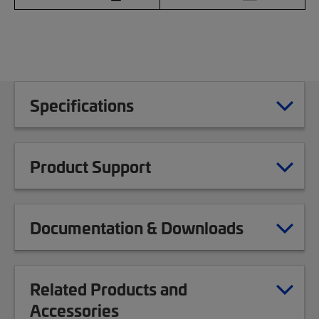
Specifications
Product Support
Documentation & Downloads
Related Products and
Accessories