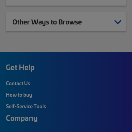
Other Ways to Browse
Get Help
Contact Us
How to buy
Self-Service Tools
Company