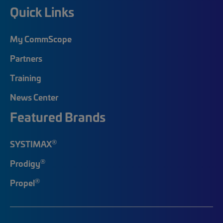
Quick Links
My CommScope
Partners
Training
News Center
Featured Brands
®
SYSTIMAX
®
Prodigy
®
Propel