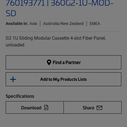
760193771 | 360G2-1U-MOD-
SD
Available in:
Asia
Australia/New Zealand
EMEA
G2 1U Sliding Modular Cassette 4-slot Fiber Panel,
unloaded
Find a Partner
Add to My Products Lists
Specifications
Download
Share