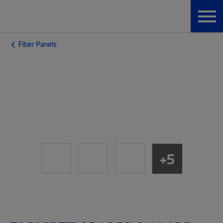
Fiber Panels
+5