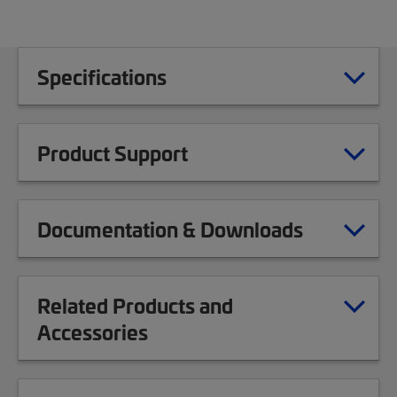
Specifications
Product Support
Documentation & Downloads
Related Products and
Accessories