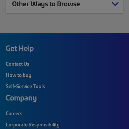
Other Ways to Browse
Get Help
Contact Us
How to buy
Self-Service Tools
Company
Careers
Corporate Responsibility