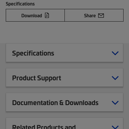
Specifications
Download
Share
Specifications
Product Support
Documentation & Downloads
Related Products and