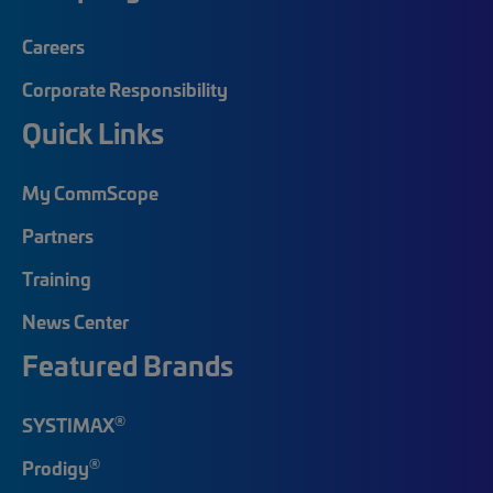
Careers
Corporate Responsibility
Quick Links
My CommScope
Partners
Training
News Center
Featured Brands
®
SYSTIMAX
®
Prodigy