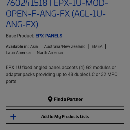
760241518 | EPX-1U-MOD-
OPEN-F-ANG-FX (AGL-1U-
ANG-FX)
Base Product:
EPX-PANELS
Available in:
Asia
Australia/New Zealand
EMEA
Latin America
North America
EPX 1U fixed angled panel, accepts (4) G2 modules or
adapter packs providing up to 48 duplex LC or 32 MPO
ports
Find a Partner
Add to My Products Lists