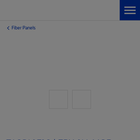
Fiber Panels