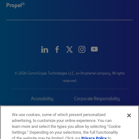
®
Propel
© 2026 CommScope Technologies LLC, an Amphenol company. All rights
reserved.
Accessibility
Corporate Responsibility
Privacy & Cookies
Terms
We use cookies, some of which present personalized
advertising, to customize your online experience. You can
Trademarks
Sitemap
learn more and select the types you allow by selecting “Cookie
Settings.” Depending on your selections, the full functionality
of the website may be limited. Click our
Privacy Policy
to