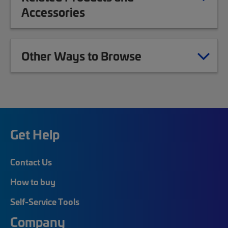
Accessories
Other Ways to Browse
Get Help
Contact Us
How to buy
Self-Service Tools
Company