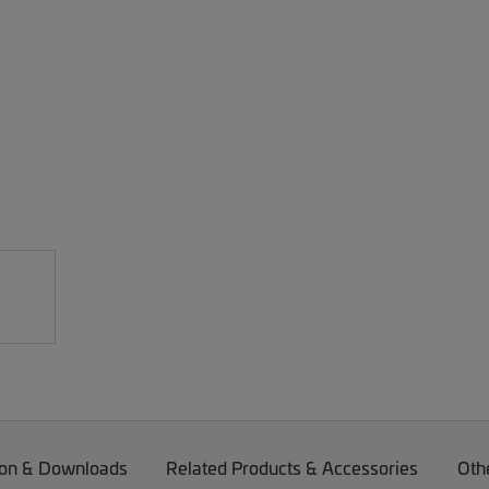
on & Downloads
Related Products & Accessories
Oth