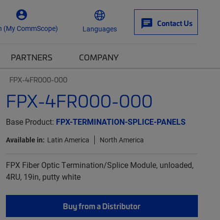
Contact Us
n (My CommScope)
Languages
PARTNERS
COMPANY
FPX-4FR000-000
FPX-4FR000-000
Base Product:
FPX-TERMINATION-SPLICE-PANELS
Available in:
Latin America
North America
FPX Fiber Optic Termination/Splice Module, unloaded,
4RU, 19in, putty white
Buy from a Distributor