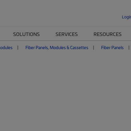
Logi
SOLUTIONS
SERVICES
RESOURCES
Modules
Fiber Panels, Modules & Cassettes
Fiber Panels