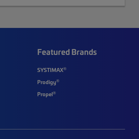
Featured Brands
®
SYSTIMAX
®
Prodigy
®
Propel