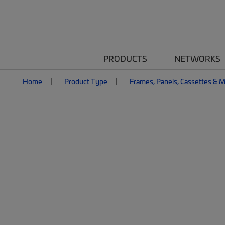
PRODUCTS
NETWORKS
Home
Product Type
Frames, Panels, Cassettes & 