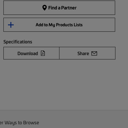
Find a Partner
Add to My Products Lists
Specifications
Download
Share
er Ways to Browse