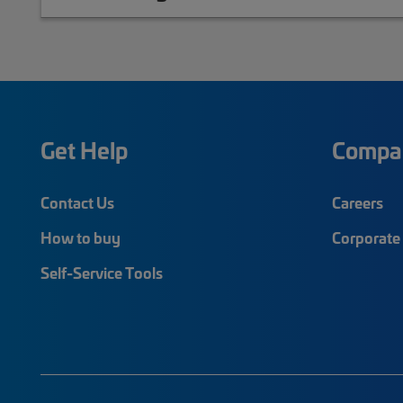
Get Help
Compa
Contact Us
Careers
How to buy
Corporate 
Self-Service Tools