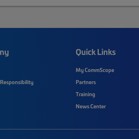
ny
Quick Links
My CommScope
Responsibility
Partners
Training
News Center