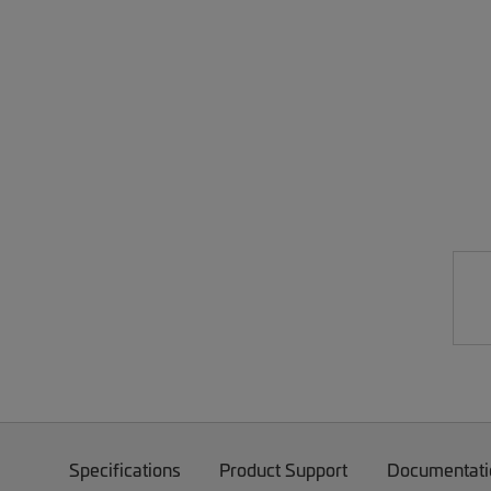
Specifications
Product Support
Documentati