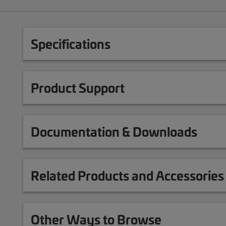
Specifications
Product Support
Documentation & Downloads
Related Products and Accessories
Other Ways to Browse