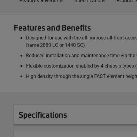
Features & Benefits
Specifications
Product 
Features and Benefits
Designed for use with the all-purpose all-front-ac
frame 2880 LC or 1440 SC)
Reduced installation and maintenance time via the 
Flexible customization enabled by 4 chassis types (p
High density through the single FACT element heigh
Specifications