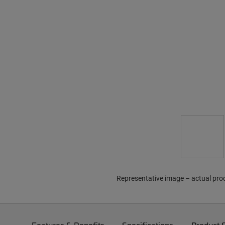
Representative image – actual pro