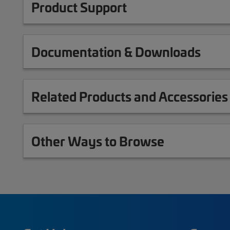
Product Support
Documentation & Downloads
Related Products and Accessories
Other Ways to Browse