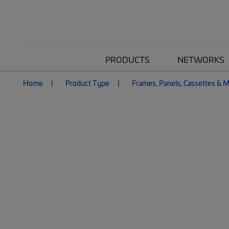
PRODUCTS
NETWORKS
Home
Product Type
Frames, Panels, Cassettes & 