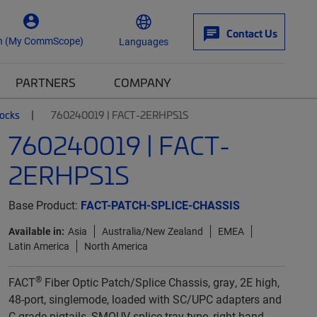
Contact Us
n (My CommScope)
Languages
PARTNERS
COMPANY
locks
760240019 | FACT-2ERHPS1S
760240019 | FACT-
2ERHPS1S
Base Product:
FACT-PATCH-SPLICE-CHASSIS
Available in:
Asia
Australia/New Zealand
EMEA
Latin America
North America
®
FACT
Fiber Optic Patch/Splice Chassis, gray, 2E high,
48-port, singlemode, loaded with SC/UPC adapters and
C-grade pigtails, SMOUV splice tray type, right-hand