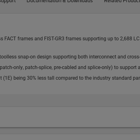
Support
Documentation & Downloads
Related Produc
cess FACT frames and FIST-GR3 frames supporting up to 2,688 LC 
toolless snap-on design supporting both interconnect and cross
atch-only, patch-splice, pre-cabled and splice-only) to support 
t (1E) being 30% less tall compared to the industry standard pa