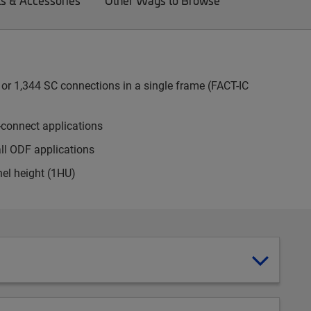
ts & Accessories
Other Ways to Browse
or 1,344 SC connections in a single frame (FACT-IC
-connect applications
all ODF applications
nel height (1HU)