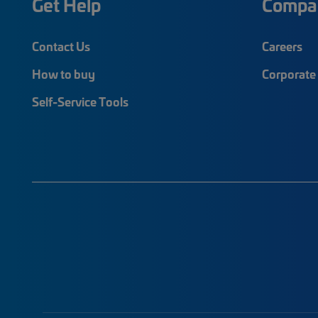
Get Help
Compa
Contact Us
Careers
How to buy
Corporate 
Self-Service Tools