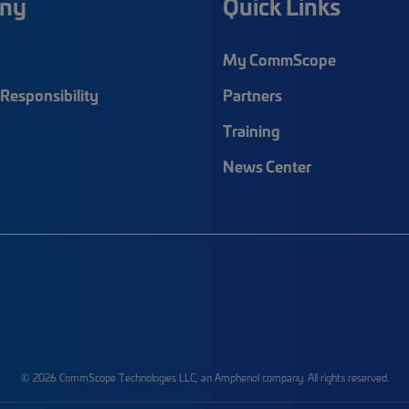
ny
Quick Links
My CommScope
Responsibility
Partners
Training
News Center
© 2026 CommScope Technologies LLC, an Amphenol company. All rights reserved.