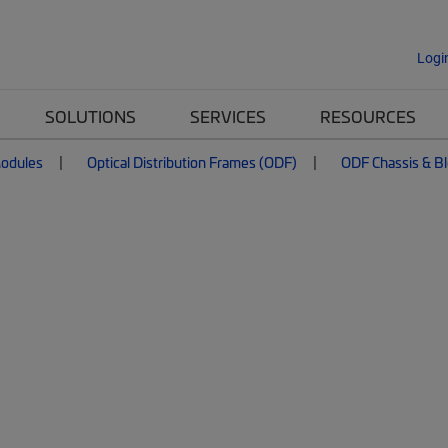
Logi
SOLUTIONS
SERVICES
RESOURCES
Modules
Optical Distribution Frames (ODF)
ODF Chassis & B