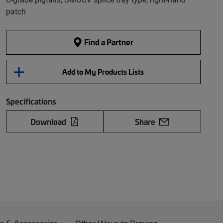
patch
Find a Partner
Add to My Products Lists
Specifications
Download
Share