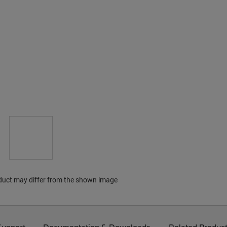
duct may differ from the shown image