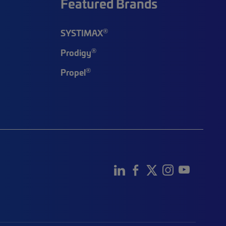
Featured Brands
®
SYSTIMAX
®
Prodigy
®
Propel