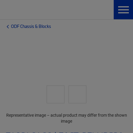
ODF Chassis & Blocks
Representative image – actual product may differ from the shown
image