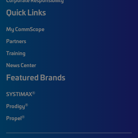
Quick Links
My CommScope
Partners
Training
News Center
Featured Brands
®
SYSTIMAX
®
Prodigy
®
Propel