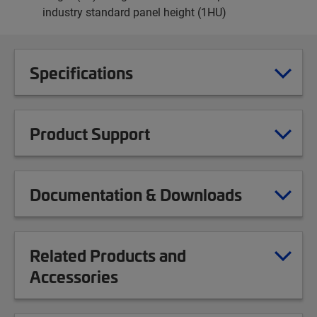
industry standard panel height (1HU)
Specifications
Product Support
Documentation & Downloads
Related Products and
Accessories