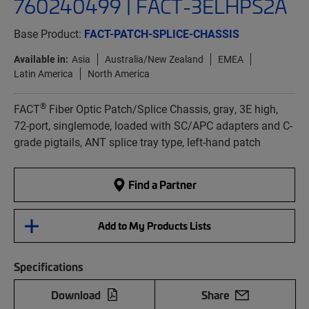
760240499 | FACT-3ELHPS2A
Base Product:
FACT-PATCH-SPLICE-CHASSIS
Available in:
Asia
Australia/New Zealand
EMEA
Latin America
North America
®
FACT
Fiber Optic Patch/Splice Chassis, gray, 3E high,
72-port, singlemode, loaded with SC/APC adapters and C-
grade pigtails, ANT splice tray type, left-hand patch
Find a Partner
Add to My Products Lists
Specifications
Download
Share