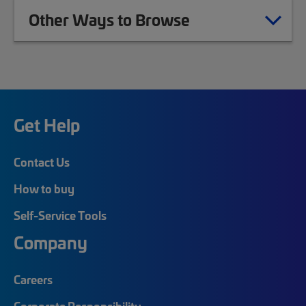
Other Ways to Browse
Get Help
Contact Us
How to buy
Self-Service Tools
Company
Careers
Corporate Responsibility