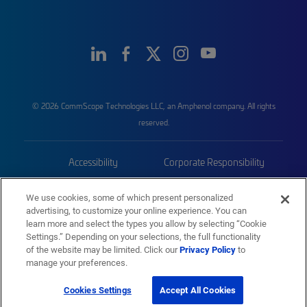
© 2026 CommScope Technologies LLC, an Amphenol company. All rights
reserved.
Accessibility
Corporate Responsibility
Privacy & Cookies
Terms
We use cookies, some of which present personalized
advertising, to customize your online experience. You can
Trademarks
Sitemap
learn more and select the types you allow by selecting “Cookie
Settings.” Depending on your selections, the full functionality
of the website may be limited. Click our
Privacy Policy
to
manage your preferences.
Cookies Settings
Accept All Cookies