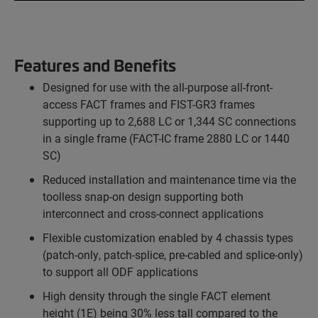
Features and Benefits
Designed for use with the all-purpose all-front-
access FACT frames and FIST-GR3 frames
supporting up to 2,688 LC or 1,344 SC connections
in a single frame (FACT-IC frame 2880 LC or 1440
SC)
Reduced installation and maintenance time via the
toolless snap-on design supporting both
interconnect and cross-connect applications
Flexible customization enabled by 4 chassis types
(patch-only, patch-splice, pre-cabled and splice-only)
to support all ODF applications
High density through the single FACT element
height (1E) being 30% less tall compared to the