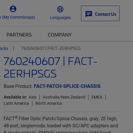
Contact Us
n (My CommScope)
Languages
PARTNERS
COMPANY
locks
760240607 | FACT-2ERHPSGS
760240607 | FACT-
2ERHPSGS
Base Product:
FACT-PATCH-SPLICE-CHASSIS
Available in:
Asia
Australia/New Zealand
EMEA
Latin America
North America
®
FACT
Fiber Optic Patch/Splice Chassis, gray, 2E high,
48-port, singlemode, loaded with SC/APC adapters and
B-grade pigtails, SMOUV splice tray type, right-hand