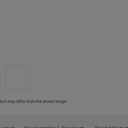
duct may differ from the shown image