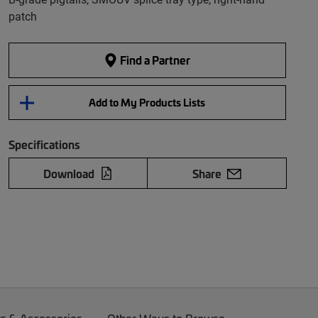
patch
Find a Partner
Add to My Products Lists
Specifications
Download
Share