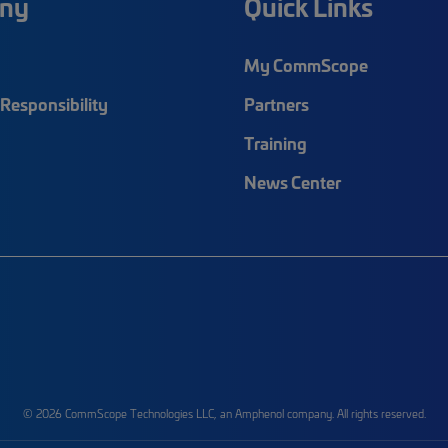
ny
Quick Links
My CommScope
Responsibility
Partners
Training
News Center
© 2026 CommScope Technologies LLC, an Amphenol company. All rights reserved.