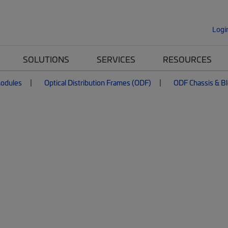
Logi
SOLUTIONS
SERVICES
RESOURCES
Modules
Optical Distribution Frames (ODF)
ODF Chassis & B