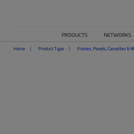
PRODUCTS
NETWORKS
Home
Product Type
Frames, Panels, Cassettes & 