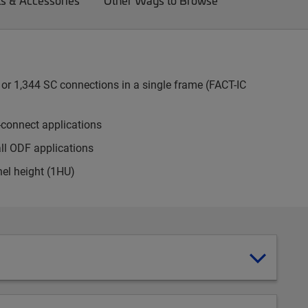
ts & Accessories
Other Ways to Browse
or 1,344 SC connections in a single frame (FACT-IC
-connect applications
all ODF applications
nel height (1HU)