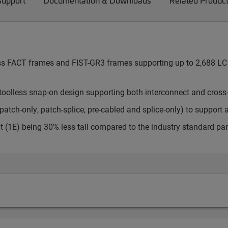
Support
Documentation & Downloads
Related Produc
cess FACT frames and FIST-GR3 frames supporting up to 2,688 LC 
toolless snap-on design supporting both interconnect and cross
atch-only, patch-splice, pre-cabled and splice-only) to support 
t (1E) being 30% less tall compared to the industry standard pa