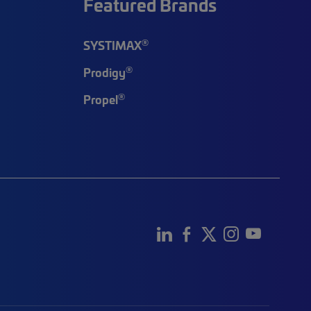
Featured Brands
®
SYSTIMAX
®
Prodigy
®
Propel