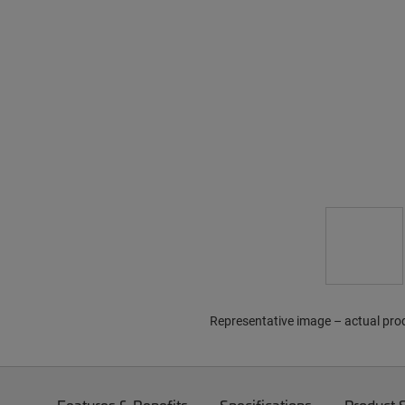
Representative image – actual pro