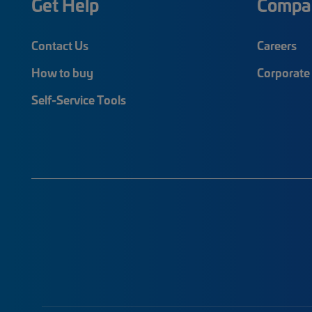
Get Help
Compa
Contact Us
Careers
How to buy
Corporate 
Self-Service Tools