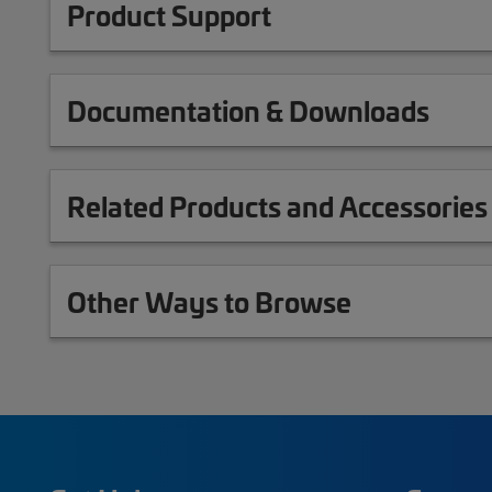
Product Support
Documentation & Downloads
Related Products and Accessories
Other Ways to Browse