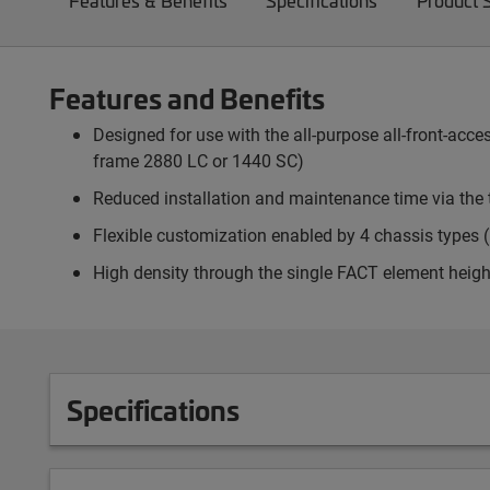
Features & Benefits
Specifications
Product 
Features and Benefits
Designed for use with the all-purpose all-front-ac
frame 2880 LC or 1440 SC)
Reduced installation and maintenance time via the 
Flexible customization enabled by 4 chassis types (p
High density through the single FACT element heigh
Specifications