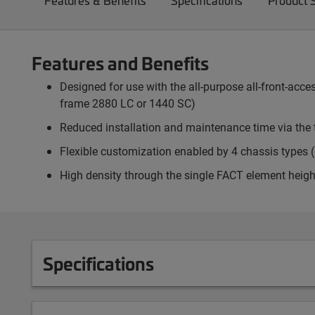
Features & Benefits
Specifications
Product 
Features and Benefits
Designed for use with the all-purpose all-front-ac
frame 2880 LC or 1440 SC)
Reduced installation and maintenance time via the 
Flexible customization enabled by 4 chassis types (p
High density through the single FACT element heigh
Specifications