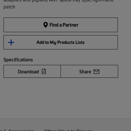
patch
Find a Partner
Add to My Products Lists
Specifications
Download
Share