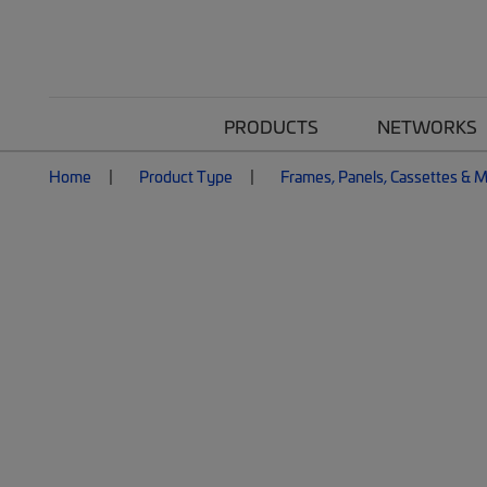
PRODUCTS
NETWORKS
Home
Product Type
Frames, Panels, Cassettes & 