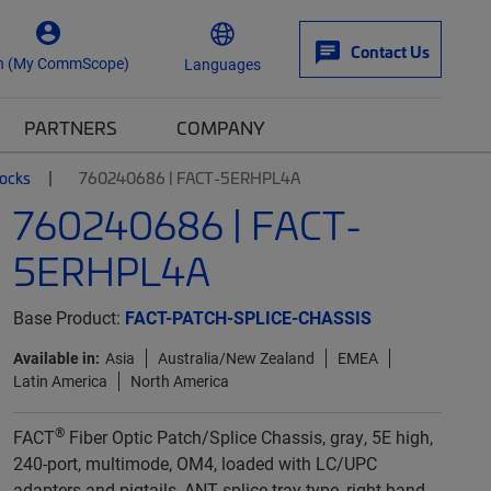
Contact Us
n (My CommScope)
Languages
PARTNERS
COMPANY
locks
760240686 | FACT-5ERHPL4A
760240686 | FACT-
5ERHPL4A
Base Product:
FACT-PATCH-SPLICE-CHASSIS
Available in:
Asia
Australia/New Zealand
EMEA
Latin America
North America
®
FACT
Fiber Optic Patch/Splice Chassis, gray, 5E high,
240-port, multimode, OM4, loaded with LC/UPC
adapters and pigtails, ANT splice tray type, right-hand