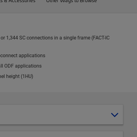
ts & Accessories
Other Ways to Browse
or 1,344 SC connections in a single frame (FACT-IC
-connect applications
all ODF applications
nel height (1HU)