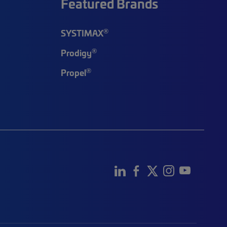
Featured Brands
®
SYSTIMAX
®
Prodigy
®
Propel