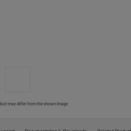
duct may differ from the shown image