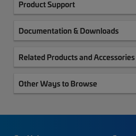
Product Support
Documentation & Downloads
Related Products and Accessories
Other Ways to Browse