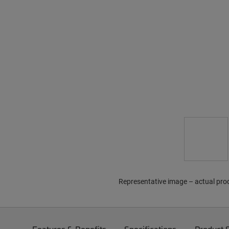
Representative image – actual pro