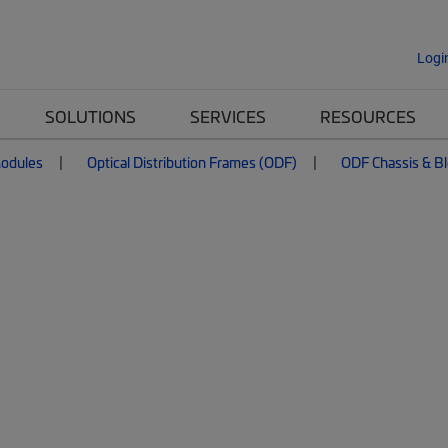
Logi
SOLUTIONS
SERVICES
RESOURCES
Modules
Optical Distribution Frames (ODF)
ODF Chassis & B