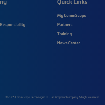
ny
Quick Links
My CommScope
Responsibility
Partners
Training
News Center
© 2026 CommScope Technologies LLC, an Amphenol company. All rights reserved.