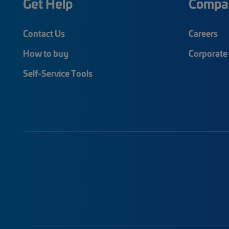
Get Help
Compa
Contact Us
Careers
How to buy
Corporate 
Self-Service Tools