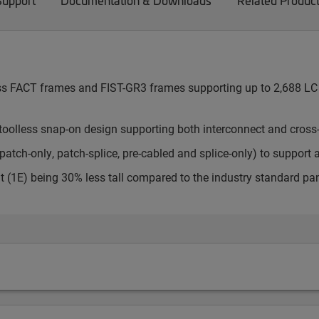
Support
Documentation & Downloads
Related Produc
cess FACT frames and FIST-GR3 frames supporting up to 2,688 LC 
toolless snap-on design supporting both interconnect and cross
atch-only, patch-splice, pre-cabled and splice-only) to support 
t (1E) being 30% less tall compared to the industry standard pa