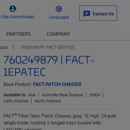
Contact Us
n (My CommScope)
Languages
PARTNERS
COMPANY
locks
760249879 | FACT-1EPATEC
760249879 | FACT-
1EPATEC
Base Product:
FACT-PATCH-CHASSIS
Available in:
Asia
Australia/New Zealand
EMEA
Latin America
North America
®
FACT
Fiber Optic Patch Chassis, gray, 1E high, 24-port,
single mode, holding 2 hinged trays loaded with
LSH/APC adapters