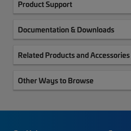
Product Support
Documentation & Downloads
Related Products and Accessories
Other Ways to Browse