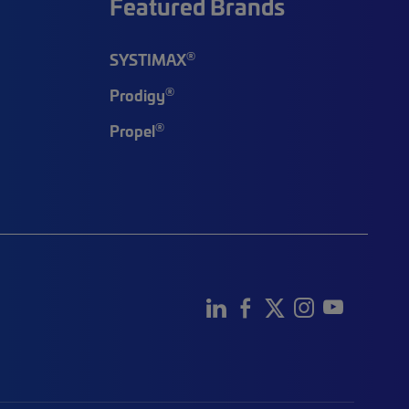
Featured Brands
®
SYSTIMAX
®
Prodigy
®
Propel