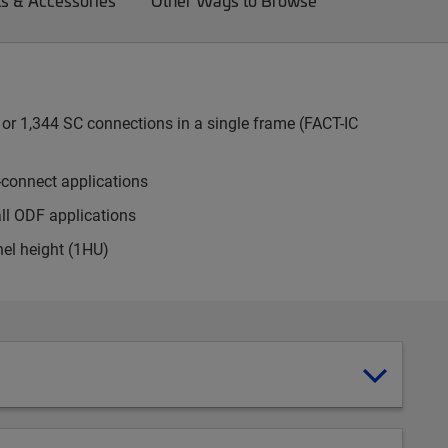
ts & Accessories
Other Ways to Browse
or 1,344 SC connections in a single frame (FACT-IC
-connect applications
all ODF applications
nel height (1HU)