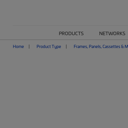
PRODUCTS
NETWORKS
Home
Product Type
Frames, Panels, Cassettes & 