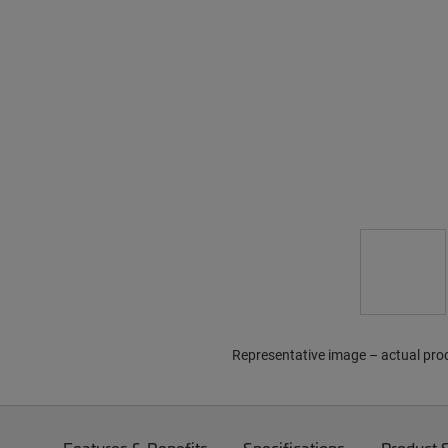
Representative image – actual pro