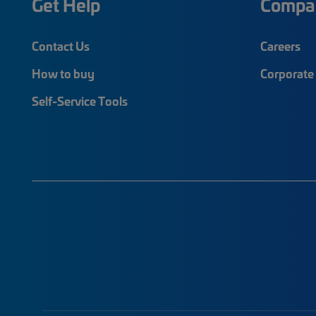
Get Help
Compa
Contact Us
Careers
How to buy
Corporate 
Self-Service Tools