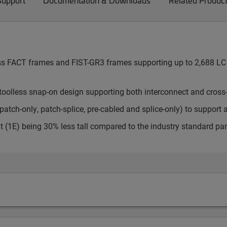
Support
Documentation & Downloads
Related Produc
cess FACT frames and FIST-GR3 frames supporting up to 2,688 LC 
toolless snap-on design supporting both interconnect and cross
atch-only, patch-splice, pre-cabled and splice-only) to support 
t (1E) being 30% less tall compared to the industry standard pa