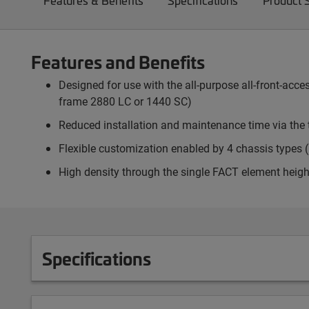
Features & Benefits
Specifications
Product 
Features and Benefits
Designed for use with the all-purpose all-front-ac
frame 2880 LC or 1440 SC)
Reduced installation and maintenance time via the 
Flexible customization enabled by 4 chassis types (p
High density through the single FACT element heigh
Specifications