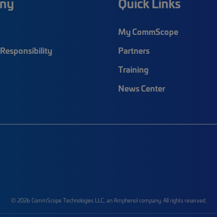
ny
Quick Links
My CommScope
Responsibility
Partners
Training
News Center
© 2026 CommScope Technologies LLC, an Amphenol company. All rights reserved.