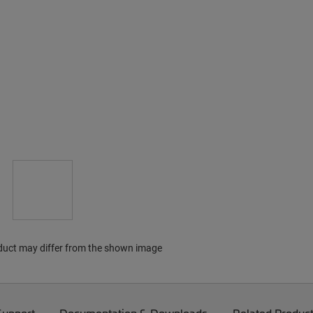
duct may differ from the shown image