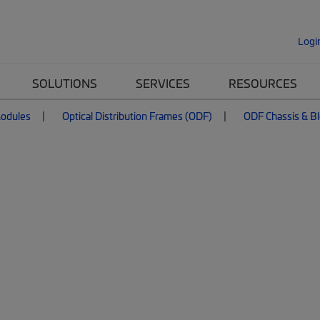
Logi
SOLUTIONS
SERVICES
RESOURCES
Modules
Optical Distribution Frames (ODF)
ODF Chassis & B