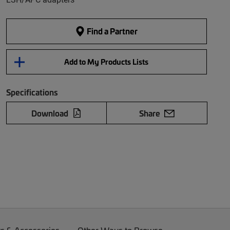
Find a Partner
Add to My Products Lists
Specifications
Download
Share