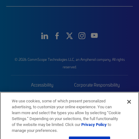
© 2026 CommScope Technologies LLC, an Amphenol company. All rights
reserved.
Accessibility
Corporate Responsibility
Privacy & Cookies
Terms
We use cookies, some of which present personalized
advertising, to customize your online experience. You can
Trademarks
Sitemap
learn more and select the types you allow by selecting “Cookie
Settings.” Depending on your selections, the full functionality
of the website may be limited. Click our
Privacy Policy
to
manage your preferences.