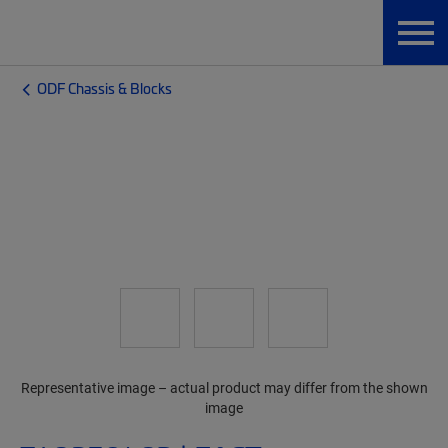
ODF Chassis & Blocks
Representative image – actual product may differ from the shown
image