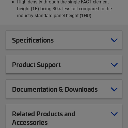
High density through the single FACT element
height (1E) being 30% less tall compared to the
industry standard panel height (1HU)
Specifications
Product Support
Documentation & Downloads
Related Products and
Accessories