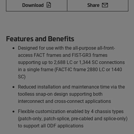
Download
Share
Features and Benefits
Designed for use with the all-purpose all-front-
access FACT frames and FIST-GR3 frames
supporting up to 2,688 LC or 1,344 SC connections
in a single frame (FACT-IC frame 2880 LC or 1440
SC)
Reduced installation and maintenance time via the
toolless snap-on design supporting both
interconnect and cross-connect applications
Flexible customization enabled by 4 chassis types
(patch-only, patch-splice, pre-cabled and splice-only)
to support all ODF applications