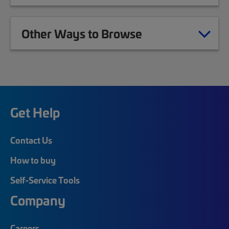
Other Ways to Browse
Get Help
Contact Us
How to buy
Self-Service Tools
Company
Careers