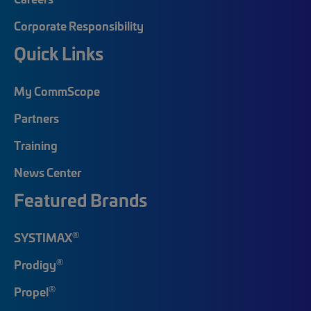
Corporate Responsibility
Quick Links
My CommScope
Partners
Training
News Center
Featured Brands
®
SYSTIMAX
®
Prodigy
®
Propel