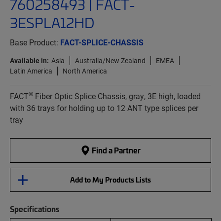
760258493 | FACT-
3ESPLA12HD
Base Product:
FACT-SPLICE-CHASSIS
Available in:
Asia
Australia/New Zealand
EMEA
Latin America
North America
®
FACT
Fiber Optic Splice Chassis, gray, 3E high, loaded
with 36 trays for holding up to 12 ANT type splices per
tray
Find a Partner
Add to My Products Lists
Specifications