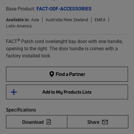
Base Product:
FACT-ODF-ACCESSORIES
Available in:
Asia
Australia/New Zealand
EMEA
Latin America
®
FACT
Patch cord overlenght bay door with one handle,
opening to the right. The door handle is comes with a
factory installed lock.
Find a Partner
Add to My Products Lists
Specifications
Download
Share