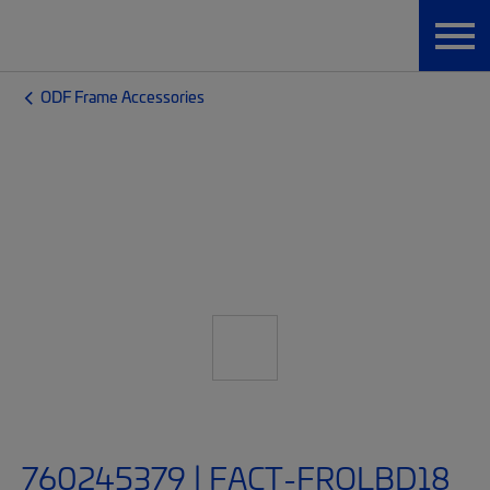
ODF Frame Accessories
760245379 | FACT-FROLBD18