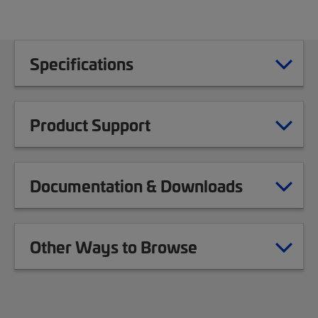
Specifications
Product Support
Documentation & Downloads
Other Ways to Browse