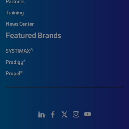
Partners
Training
News Center
Featured Brands
®
SYSTIMAX
®
Prodigy
®
Propel