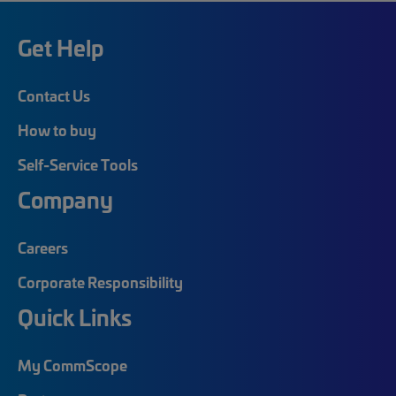
Get Help
Contact Us
How to buy
Self-Service Tools
Company
Careers
Corporate Responsibility
Quick Links
My CommScope