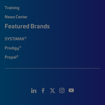
Training
News Center
Featured Brands
®
SYSTIMAX
®
Prodigy
®
Propel