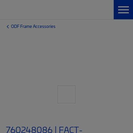
ODF Frame Accessories
760248086 | FACT-