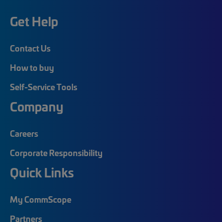
Get Help
Contact Us
How to buy
Self-Service Tools
Company
Careers
Corporate Responsibility
Quick Links
My CommScope
Partners