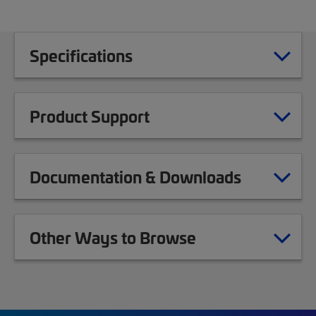
Specifications
Product Support
Documentation & Downloads
Other Ways to Browse