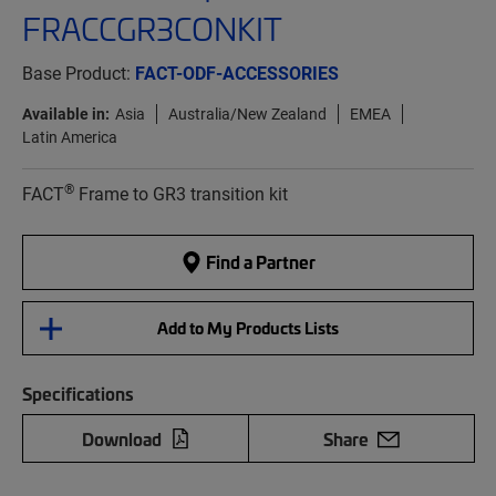
FRACCGR3CONKIT
Base Product:
FACT-ODF-ACCESSORIES
Available in:
Asia
Australia/New Zealand
EMEA
Latin America
®
FACT
Frame to GR3 transition kit
Find a Partner
Add to My Products Lists
Specifications
Download
Share