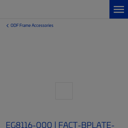
ODF Frame Accessories
EG8116-000 | FACT-BPLATE-