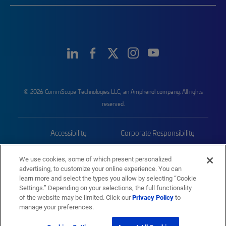
© 2026 CommScope Technologies LLC, an Amphenol company. All rights
reserved.
Accessibility
Corporate Responsibility
Privacy & Cookies
Terms
We use cookies, some of which present personalized
advertising, to customize your online experience. You can
Trademarks
Sitemap
learn more and select the types you allow by selecting “Cookie
Settings.” Depending on your selections, the full functionality
of the website may be limited. Click our
Privacy Policy
to
manage your preferences.