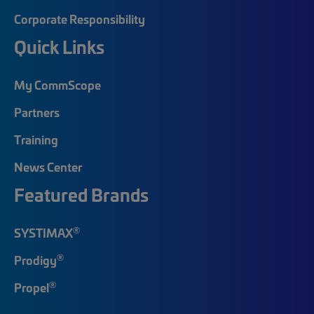
Corporate Responsibility
Quick Links
My CommScope
Partners
Training
News Center
Featured Brands
®
SYSTIMAX
®
Prodigy
®
Propel