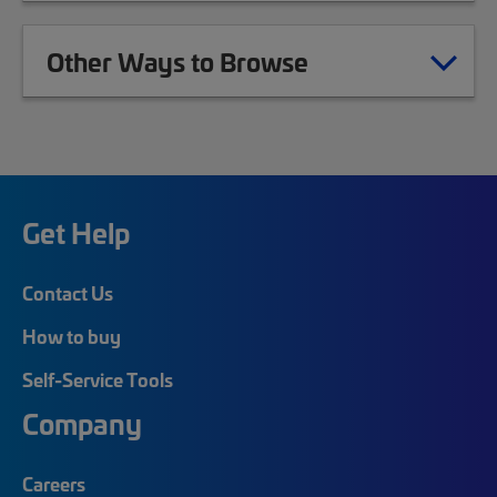
Other Ways to Browse
Get Help
Contact Us
How to buy
Self-Service Tools
Company
Careers