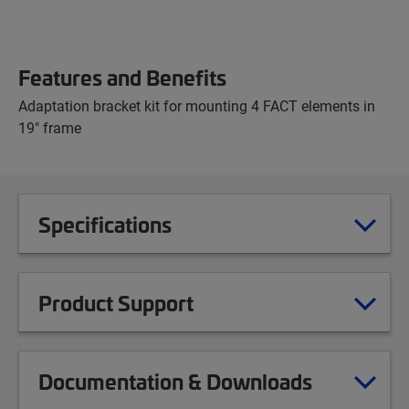
Features and Benefits
Adaptation bracket kit for mounting 4 FACT elements in
19" frame
Specifications
Product Support
Documentation & Downloads