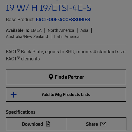
19 W/ H 19/ETSI-4E-S
Base Product:
FACT-ODF-ACCESSORIES
Available in:
EMEA
North America
Asia
Australia/New Zealand
Latin America
®
FACT
Back Plate, equals to 3HU, mounts 4 standard size
®
FACT
elements
Find a Partner
Add to My Products Lists
Specifications
Download
Share