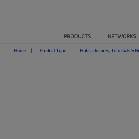
PRODUCTS
NETWORKS
Home
Product Type
Hubs, Closures, Terminals & 