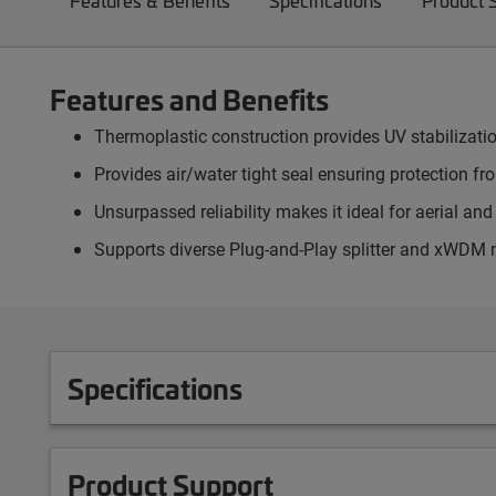
Features & Benefits
Specifications
Product 
Features and Benefits
Thermoplastic construction provides UV stabilizati
Provides air/water tight seal ensuring protection f
Unsurpassed reliability makes it ideal for aerial an
Supports diverse Plug-and-Play splitter and xWDM
Specifications
Product Support