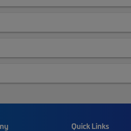
ny
Quick Links