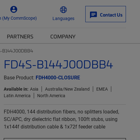
Contact Us
n (My CommScope)
Languages
PARTNERS
COMPANY
S-B144J00DBB4
FD4S-B144J00DBB4
Base Product:
FDH4000-CLOSURE
Available in:
Asia
Australia/New Zealand
EMEA
Latin America
North America
FDH4000, 144 distribution fibers, no splitters loaded,
SC/APC, dry dielectric flat ribbon, 100ft stubs, using
1x144f distribution cable & 1x72f feeder cable