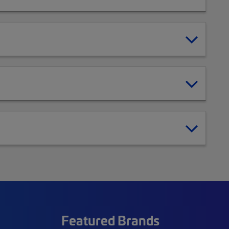
Featured Brands