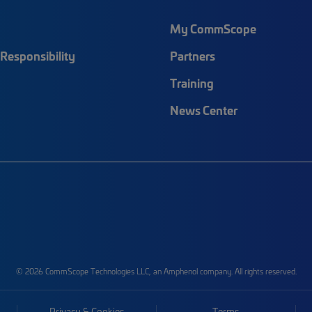
My CommScope
Responsibility
Partners
Training
News Center
© 2026 CommScope Technologies LLC, an Amphenol company. All rights reserved.
Privacy & Cookies
Terms