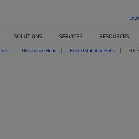
Logi
SOLUTIONS
SERVICES
RESOURCES
Boxes
Distribution Hubs
Fiber Distribution Hubs
FD4