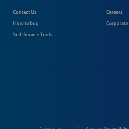
Contact Us
Careers
How to buy
Corporate 
Self-Service Tools
Accessibility
Corporate Responsibility