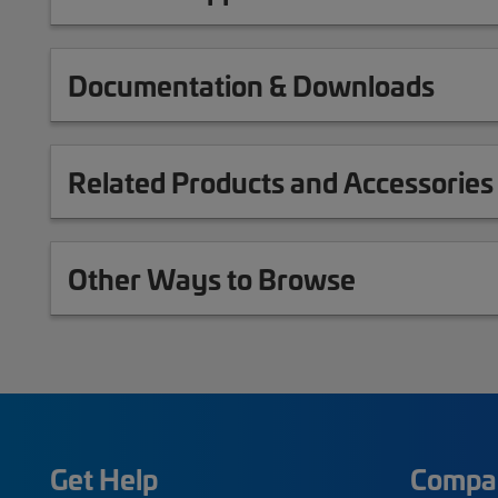
Documentation & Downloads
Related Products and Accessories
Other Ways to Browse
Get Help
Compa