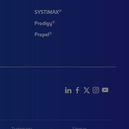
®
SYSTIMAX
®
Prodigy
®
Propel
Trademarks
Sitemap