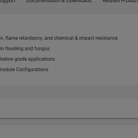
Support
Documentation & Downloads
Related Produc
on, flame retardancy, and chemical & impact resistance
rom flooding and fungus
d below grade applications
 module Configurations