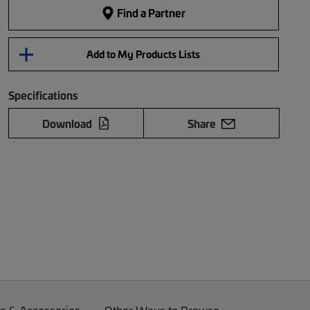
Find a Partner
Add to My Products Lists
Specifications
Download
Share