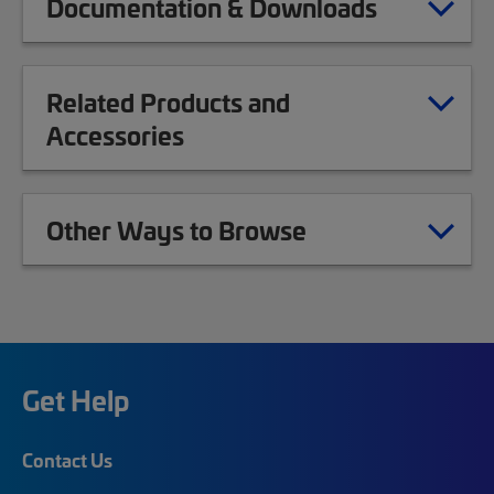
Documentation & Downloads
Related Products and
Accessories
Other Ways to Browse
Get Help
Contact Us