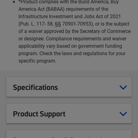
*Product complies with the Build America, Buy
America Act (BABAA) requirements of the
Infrastructure Investment and Jobs Act of 2021
(Pub. L. 117- 58, §§ 70901-70953), or is the subject
of a waiver approved by the Secretary of Commerce
or designee. Compliance requirements and waiver
applicability vary based on government funding
program. Check the laws and regulations for your
specific program.
Specifications
Product Support