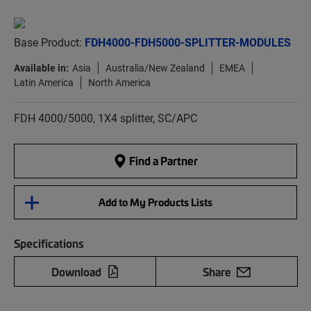
Base Product:
FDH4000-FDH5000-SPLITTER-MODULES
Available in:
Asia
Australia/New Zealand
EMEA
Latin America
North America
FDH 4000/5000, 1X4 splitter, SC/APC
Find a Partner
Add to My Products Lists
Specifications
Download
Share