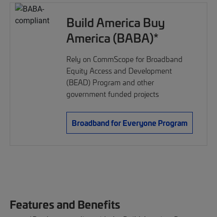
Build America Buy
America (BABA)*
Rely on CommScope for Broadband
Equity Access and Development
(BEAD) Program and other
government funded projects
Broadband for Everyone Program
Features and Benefits