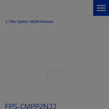
Fiber Splitter/WDM Modules
FPS-CMPP2NJJ