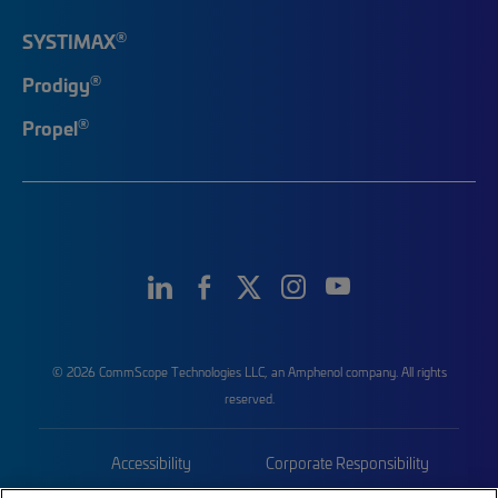
®
SYSTIMAX
®
Prodigy
®
Propel
© 2026 CommScope Technologies LLC, an Amphenol company. All rights
reserved.
Accessibility
Corporate Responsibility