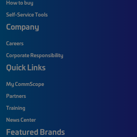
How to buy
Self-Service Tools
Company
Careers
Corporate Responsibility
Quick Links
My CommScope
Partners
Training
News Center
Featured Brands