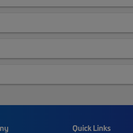
ny
Quick Links