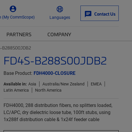
Contact Us
n (My CommScope)
Languages
PARTNERS
COMPANY
S-B288S00JDB2
FD4S-B288S00JDB2
Base Product:
FDH4000-CLOSURE
Available in:
Asia
Australia/New Zealand
EMEA
Latin America
North America
FDH4000, 288 distribution fibers, no splitters loaded,
LC/APC, dry dielectric loose tube, 100ft stubs, using
1x288f distribution cable & 1x24f feeder cable