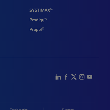
®
SYSTIMAX
®
Prodigy
®
Propel
Trademarks
Sitemap