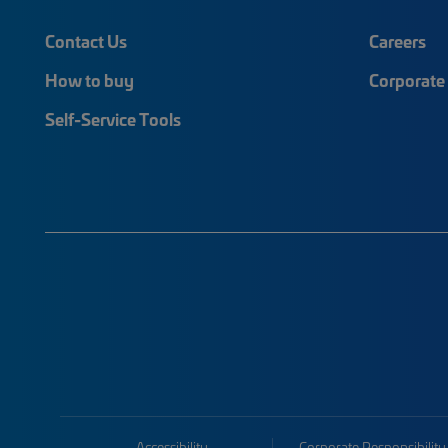
Contact Us
Careers
How to buy
Corporate 
Self-Service Tools
Accessibility
Corporate Responsibility