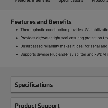
Features & Benefits
Specifications
Product 
Features and Benefits
Thermoplastic construction provides UV stabilizati
Provides air/water tight seal ensuring protection f
Unsurpassed reliability makes it ideal for aerial an
Supports diverse Plug-and-Play splitter and xWDM
Specifications
Product Support