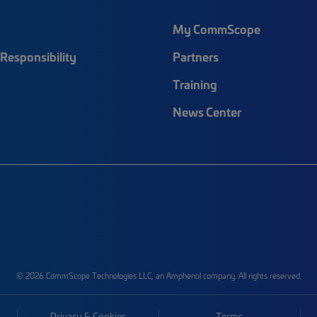
My CommScope
Responsibility
Partners
Training
News Center
© 2026 CommScope Technologies LLC, an Amphenol company. All rights reserved.
Privacy & Cookies
Terms