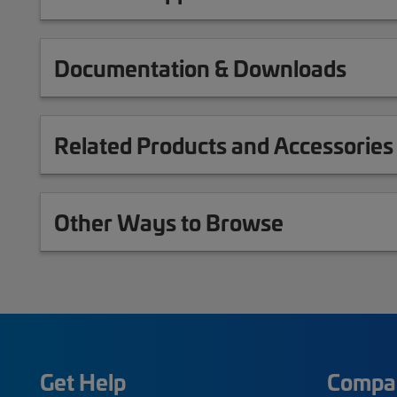
Documentation & Downloads
Related Products and Accessories
Other Ways to Browse
Get Help
Compa