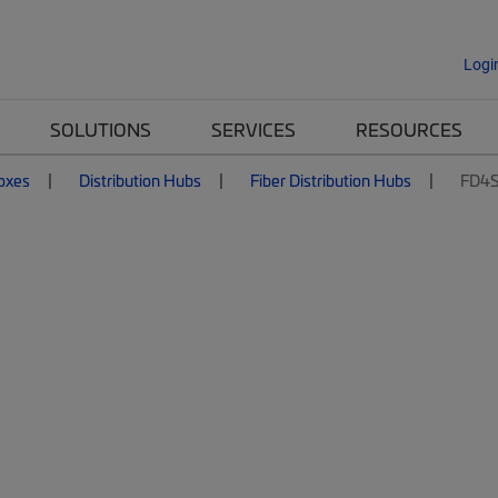
Logi
SOLUTIONS
SERVICES
RESOURCES
Boxes
Distribution Hubs
Fiber Distribution Hubs
FD4