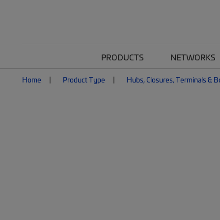
PRODUCTS
NETWORKS
Home
Product Type
Hubs, Closures, Terminals & 