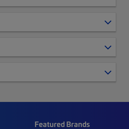
Featured Brands