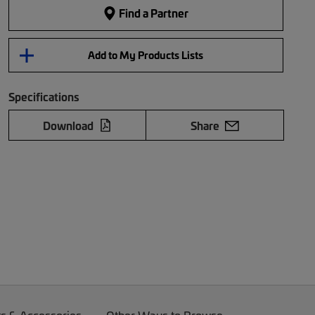
Find a Partner
Add to My Products Lists
Specifications
Download
Share