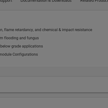
Support
Documentation & Downloads
Related Produc
on, flame retardancy, and chemical & impact resistance
rom flooding and fungus
d below grade applications
 module Configurations