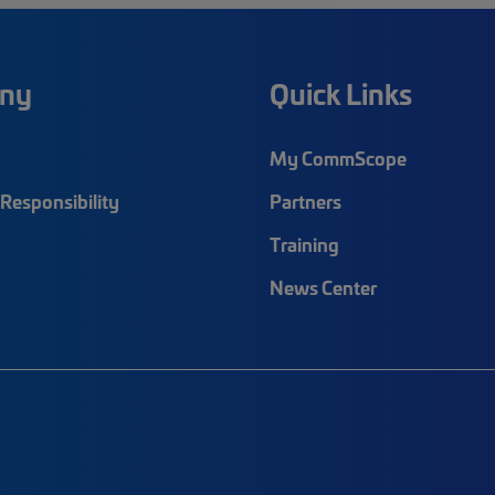
ny
Quick Links
My CommScope
Responsibility
Partners
Training
News Center