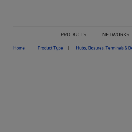
PRODUCTS
NETWORKS
Home
Product Type
Hubs, Closures, Terminals & 