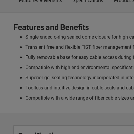
Features & Benefits
Specifications
Product 
Features and Benefits
Single ended o-ring sealed dome closure for high ca
Transient free and flexible FIST fiber management f
Fully removable base for easy cable access during i
Compatible with high end environmental specificatio
Superior gel sealing technology incorporated in in
Toolless and intuitive design in cable seals and ca
Compatible with a wide range of fiber cable sizes a