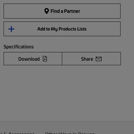
Find a Partner
Add to My Products Lists
Specifications
Download
Share