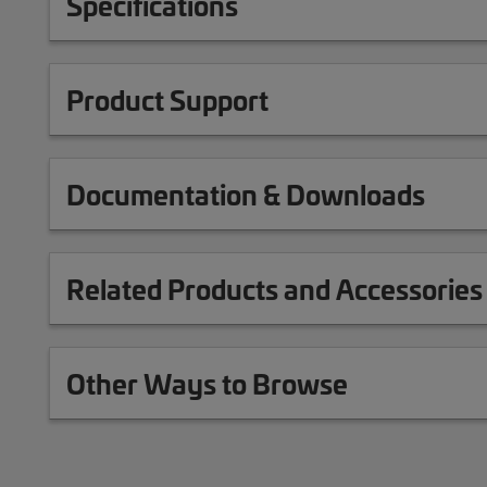
Specifications
Product Support
Documentation & Downloads
Related Products and Accessories
Other Ways to Browse