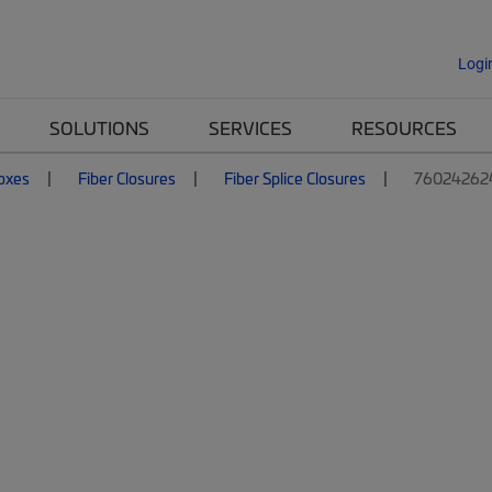
Logi
SOLUTIONS
SERVICES
RESOURCES
Boxes
Fiber Closures
Fiber Splice Closures
760242624