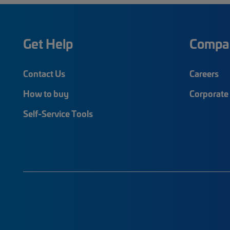
Get Help
Compa
Contact Us
Careers
How to buy
Corporate 
Self-Service Tools