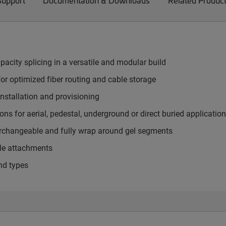
Support
Documentation & Downloads
Related Produc
pacity splicing in a versatile and modular build
or optimized fiber routing and cable storage
nstallation and provisioning
ns for aerial, pedestal, underground or direct buried applicatio
terchangeable and fully wrap around gel segments
ble attachments
nd types