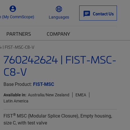
Contact Us
n (My CommScope)
Languages
PARTNERS
COMPANY
 | FIST-MSC-C8-V
760242624 | FIST-MSC-
C8-V
Base Product:
FIST-MSC
Available in:
Australia/New Zealand
EMEA
Latin America
®
FIST
MSC (Modular Splice Closure), Empty housing,
size C, with test valve