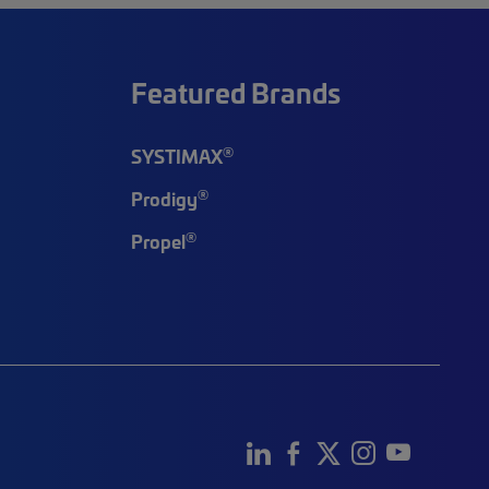
Featured Brands
®
SYSTIMAX
®
Prodigy
®
Propel