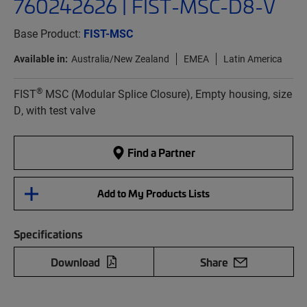
760242626 | FIST-MSC-D8-V
Base Product:
FIST-MSC
Available in:
Australia/New Zealand
EMEA
Latin America
®
FIST
MSC (Modular Splice Closure), Empty housing, size
D, with test valve
Find a Partner
Add to My Products Lists
Specifications
Download
Share