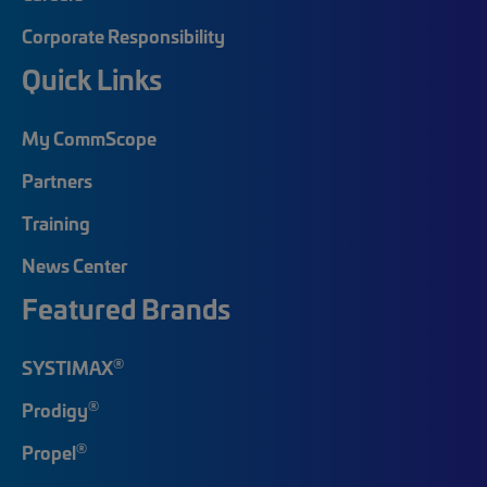
Corporate Responsibility
Quick Links
My CommScope
Partners
Training
News Center
Featured Brands
®
SYSTIMAX
®
Prodigy
®
Propel