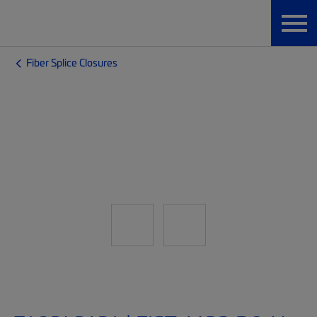
Fiber Splice Closures