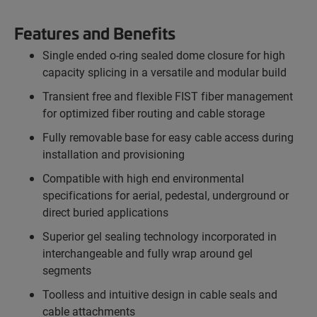
Features and Benefits
Single ended o-ring sealed dome closure for high
capacity splicing in a versatile and modular build
Transient free and flexible FIST fiber management
for optimized fiber routing and cable storage
Fully removable base for easy cable access during
installation and provisioning
Compatible with high end environmental
specifications for aerial, pedestal, underground or
direct buried applications
Superior gel sealing technology incorporated in
interchangeable and fully wrap around gel
segments
Toolless and intuitive design in cable seals and
cable attachments