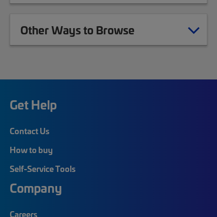
Other Ways to Browse
Get Help
Contact Us
How to buy
Self-Service Tools
Company
Careers