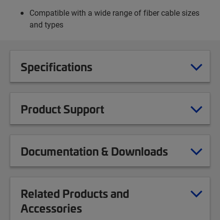
Compatible with a wide range of fiber cable sizes
and types
Specifications
Product Support
Documentation & Downloads
Related Products and
Accessories