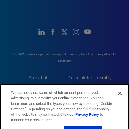
© 2026 CommScope Technologies LLC, an Amphenol company. All rights
reserved.
Accessibility
Corporate Responsibility
Privacy & Cookies
Terms
We use cookies, some of which present personalized
advertising, to customize your online experience. You can
Trademarks
Sitemap
learn more and select the types you allow by selecting “Cookie
Settings.” Depending on your selections, the full functionality
of the website may be limited. Click our
Privacy Policy
to
manage your preferences.