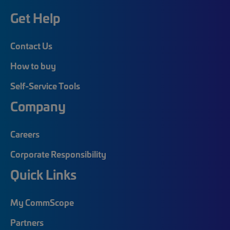
Get Help
Contact Us
How to buy
Self-Service Tools
Company
Careers
Corporate Responsibility
Quick Links
My CommScope
Partners