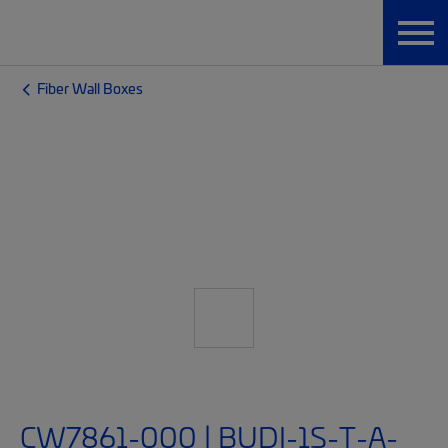
Fiber Wall Boxes
CW7861-000 | BUDI-1S-T-A-