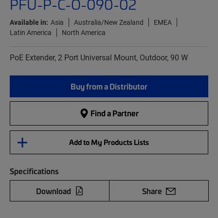
PFU-P-C-O-090-02
Available in:
Asia
Australia/New Zealand
EMEA
Latin America
North America
PoE Extender, 2 Port Universal Mount, Outdoor, 90 W
Buy from a Distributor
Find a Partner
Add to My Products Lists
Specifications
Download
Share