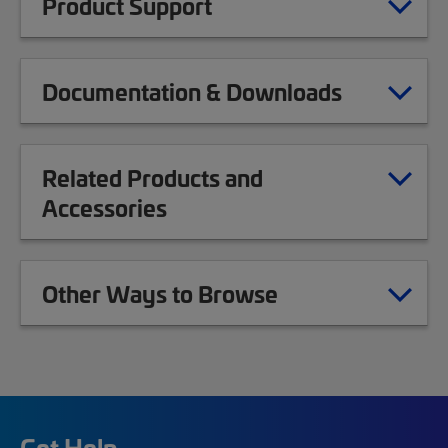
Product Support
Documentation & Downloads
Related Products and
Accessories
Other Ways to Browse
Get Help