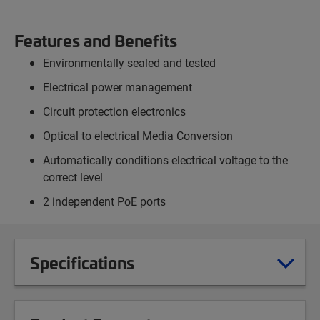
Features and Benefits
Environmentally sealed and tested
Electrical power management
Circuit protection electronics
Optical to electrical Media Conversion
Automatically conditions electrical voltage to the
correct level
2 independent PoE ports
Specifications