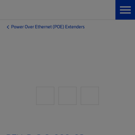
Power Over Ethernet (POE) Extenders