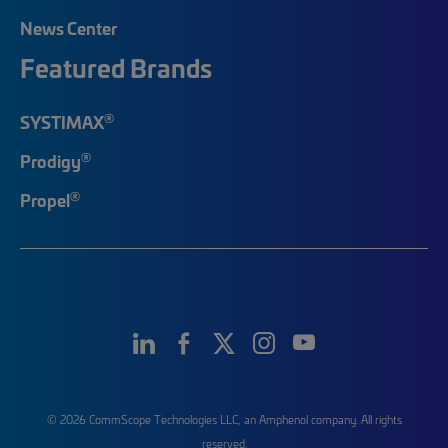
News Center
Featured Brands
®
SYSTIMAX
®
Prodigy
®
Propel
© 2026 CommScope Technologies LLC, an Amphenol company. All rights
reserved.