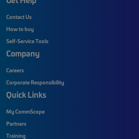
Contact Us
How to buy
Self-Service Tools
Company
Careers
Corporate Responsibility
Quick Links
My CommScope
Partners
Training