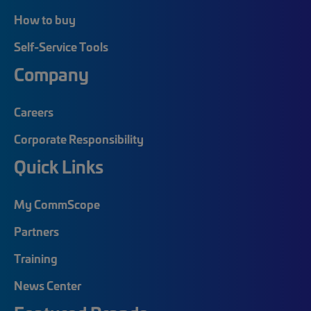
How to buy
Self-Service Tools
Company
Careers
Corporate Responsibility
Quick Links
My CommScope
Partners
Training
News Center