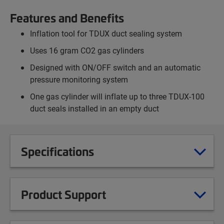
Features and Benefits
Inflation tool for TDUX duct sealing system
Uses 16 gram CO2 gas cylinders
Designed with ON/OFF switch and an automatic
pressure monitoring system
One gas cylinder will inflate up to three TDUX-100
duct seals installed in an empty duct
Specifications
Product Support