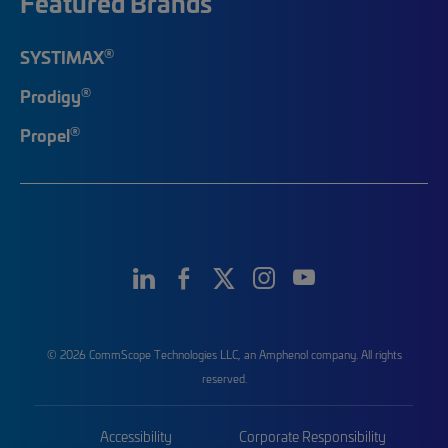
Featured Brands
®
SYSTIMAX
®
Prodigy
®
Propel
© 2026 CommScope Technologies LLC, an Amphenol company. All rights
reserved.
Accessibility
Corporate Responsibility