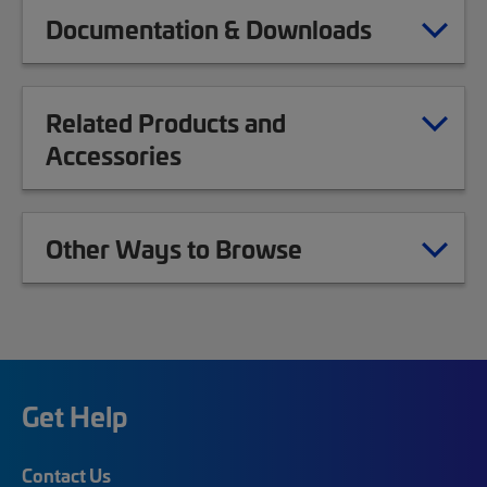
Documentation & Downloads
Related Products and
Accessories
Other Ways to Browse
Get Help
Contact Us