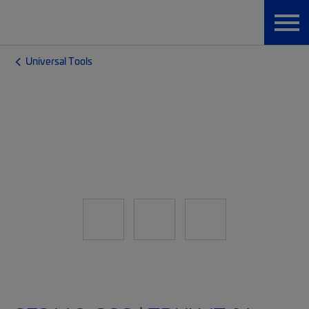
Universal Tools