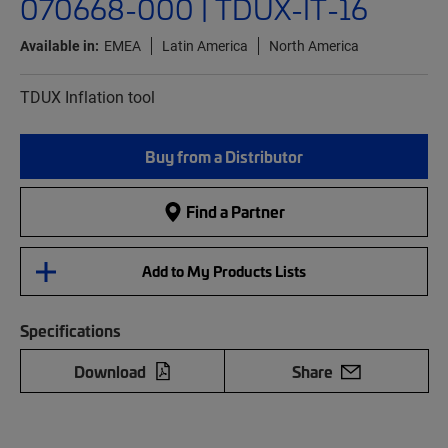
070668-000 | TDUX-IT-16
Available in:
EMEA
Latin America
North America
TDUX Inflation tool
Buy from a Distributor
Find a Partner
Add to My Products Lists
Specifications
Download
Share