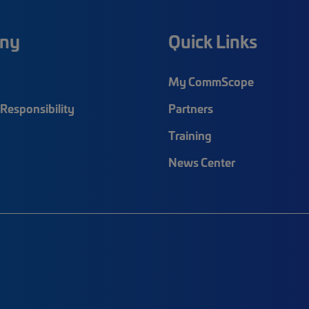
ny
Quick Links
My CommScope
Responsibility
Partners
Training
News Center