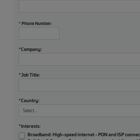
* Phone Number:
*
Company:
*
Job Title:
*
Country:
*
Interests:
Broadband:
High-speed internet - PON and ISP connec