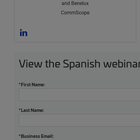
and Benelux
CommScope
View the Spanish webinar
*
First Name:
*
Last Name:
*
Business Email: