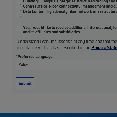
Building & Campus:
Enterprise structured cabling and
Central Office:
Fiber connectivity, management and di
Data Center:
High density fiber network infrastructur
Yes, I would like to receive additional informational
and its affiliates and subsidiaries.
I understand I can unsubscribe at any time and that the
Privacy Sta
accordance with and as described in the
*
Preferred Language:
Submit