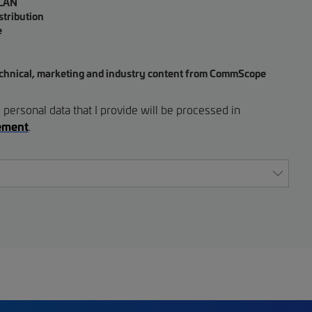
 LAN
stribution
e
, technical, marketing and industry content from CommScope
 personal data that I provide will be processed in
tement
.