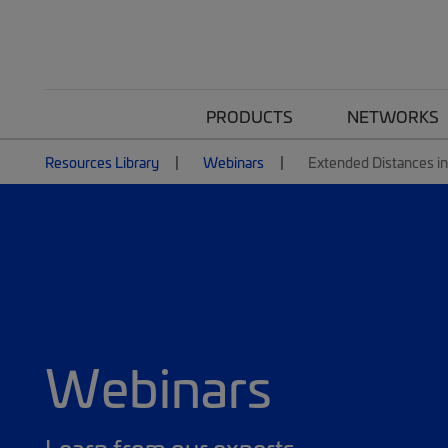
PRODUCTS
NETWORKS
Resources Library
Webinars
Extended Distances i
Webinars