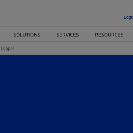
Logi
SOLUTIONS
SERVICES
RESOURCES
n Copper