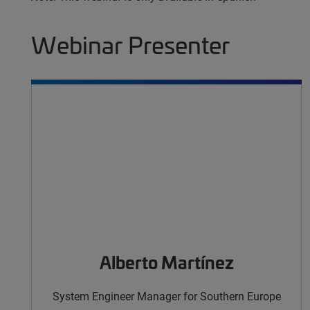
Webinar Presenter
Alberto Martínez
System Engineer Manager for Southern Europe