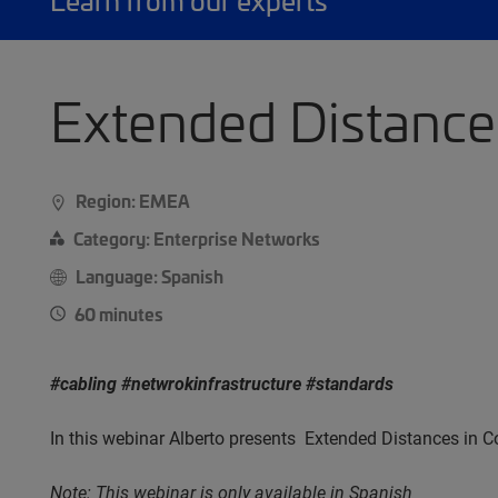
Learn from our experts
Extended Distance
Region: EMEA
Category: Enterprise Networks
Language: Spanish
60 minutes
#cabling #netwrokinfrastructure #standards
In this webinar Alberto presents Extended Distances i
Note: This webinar is only available in Spanish