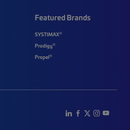
Featured Brands
®
SYSTIMAX
®
Prodigy
®
Propel