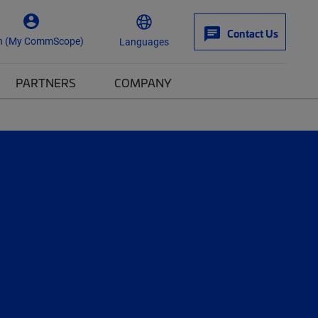
Contact Us
n (My CommScope)
Languages
PARTNERS
COMPANY