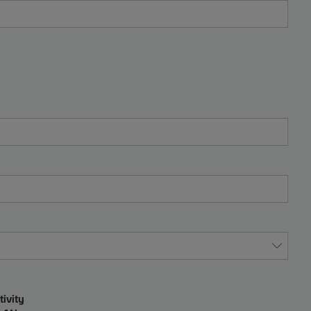
tivity