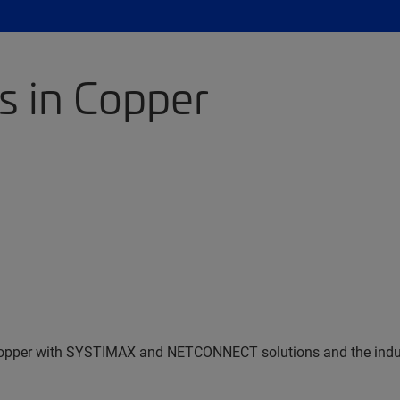
s in Copper
n Copper with SYSTIMAX and NETCONNECT solutions and the indu