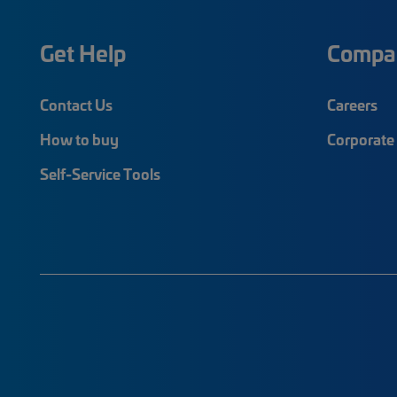
Get Help
Compa
Contact Us
Careers
How to buy
Corporate 
Self-Service Tools