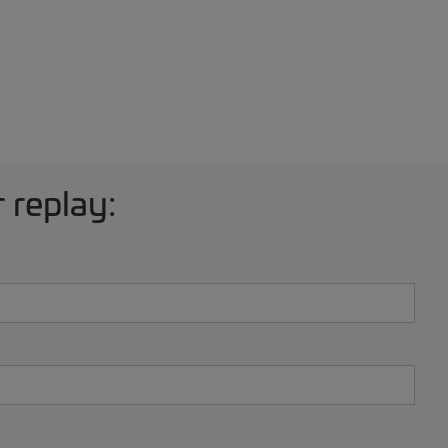
 replay: