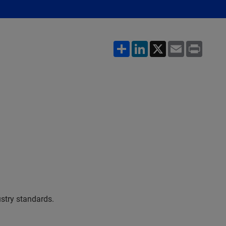
Share
LinkedIn
X
Email
Print
stry standards.