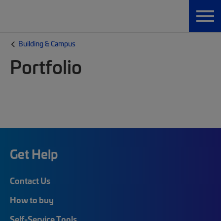
Building & Campus
Portfolio
Get Help
Contact Us
How to buy
Self-Service Tools