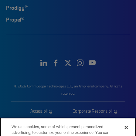
®
Prodigy
®
Propel
© 2026 CommScope Technologies LLC, an Amphenol company. All rights
reserved.
Accessibility
Corporate Responsibility
Privacy & Cookies
Terms
We use cookies, some of which present personalized
advertising, to customize your online experience. You can
Trademarks
Sitemap