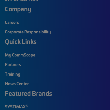
Company
Careers
Corporate Responsibility
Quick Links
My CommScope
Partners
Training
News Center
Featured Brands
®
SYSTIMAX