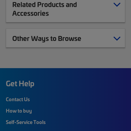
Related Products and
Accessories
Other Ways to Browse
Get Help
Contact Us
How to buy
Self-Service Tools