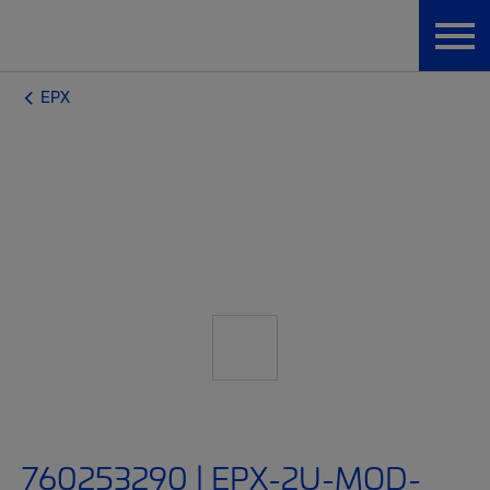
EPX
760253290 | EPX-2U-MOD-