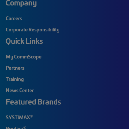
Company
Careers
Corporate Responsibility
Quick Links
My CommScope
Partners
Training
News Center
Featured Brands
®
SYSTIMAX
®
Prodigy