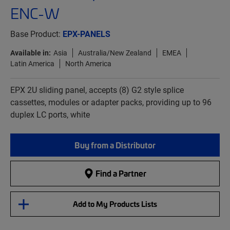
ENC-W
Base Product:
EPX-PANELS
Available in:
Asia
Australia/New Zealand
EMEA
Latin America
North America
EPX 2U sliding panel, accepts (8) G2 style splice
cassettes, modules or adapter packs, providing up to 96
duplex LC ports, white
Buy from a Distributor
Find a Partner
Add to My Products Lists