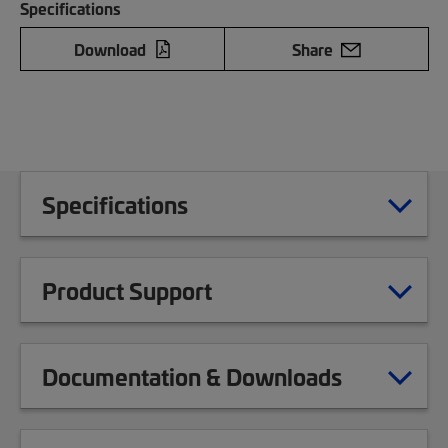
Specifications
Download
Share
Specifications
Product Support
Documentation & Downloads