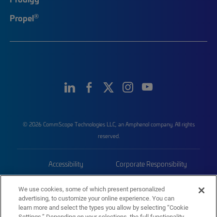
®
Propel
© 2026 CommScope Technologies LLC, an Amphenol company. All rights
reserved.
Accessibility
Corporate Responsibility
Privacy & Cookies
Terms
We use cookies, some of which present personalized
advertising, to customize your online experience. You can
Trademarks
Sitemap
learn more and select the types you allow by selecting “Cookie
Settings.” Depending on your selections, the full functionality