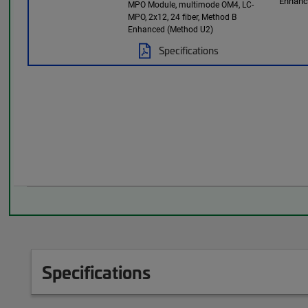
Enhan
MPO Module, multimode OM4, LC-
MPO, 2x12, 24 fiber, Method B
Enhanced (Method U2)
Specifications
Specifications