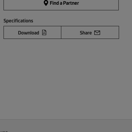
Find a Partner
Specifications
Download
Share