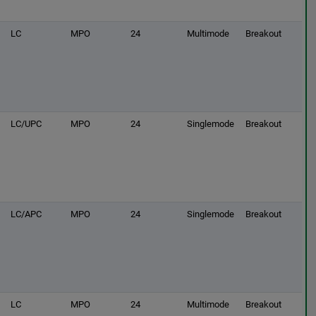
LC
MPO
24
Multimode
Breakout
LC/UPC
MPO
24
Singlemode
Breakout
LC/APC
MPO
24
Singlemode
Breakout
LC
MPO
24
Multimode
Breakout