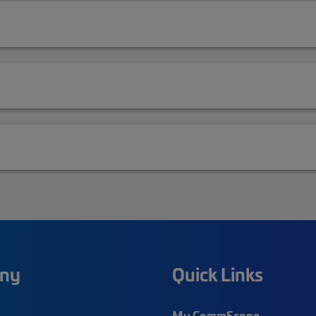
ny
Quick Links
My CommScope