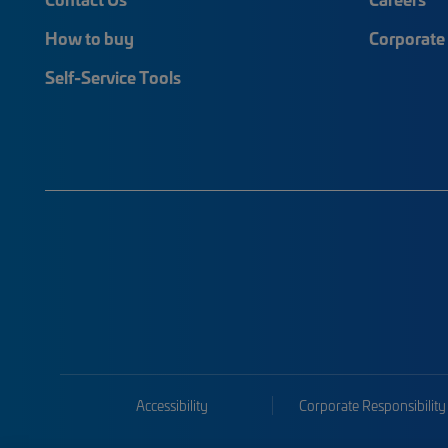
How to buy
Corporate 
Self-Service Tools
Accessibility
Corporate Responsibility