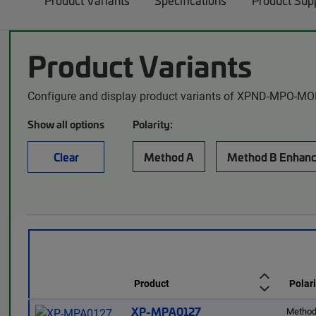
Product Variants
Specifications
Product Sup
Product Variants
Configure and display product variants of XPND-MPO-MO
Show all options
Polarity:
Clear
Method A
Method B Enhan
Product
Polari
XP-MPA0127
Method