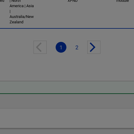
ced
| North
XPND
module
America | Asia
|
Australia/New
Zealand
1
2