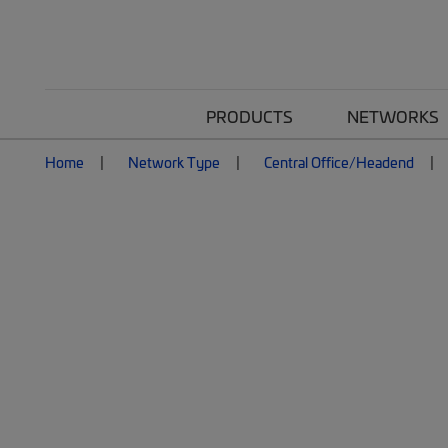
PRODUCTS
NETWORKS
Home
Network Type
Central Office/Headend