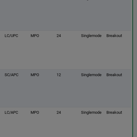
LC/UPC
MPO
24
Singlemode
Breakout
SC/APC
MPO
12
Singlemode
Breakout
LC/APC
MPO
24
Singlemode
Breakout