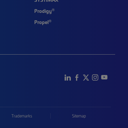
®
Prodigy
®
Propel
Trademarks
Sitemap