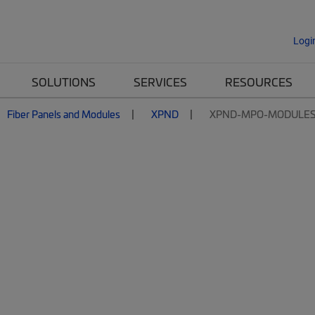
Logi
SOLUTIONS
SERVICES
RESOURCES
Fiber Panels and Modules
XPND
XPND-MPO-MODULE