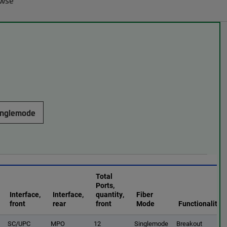
owse
inglemode
Total
Ports,
Interface,
Interface,
quantity,
Fiber
front
rear
front
Mode
Functionality
SC/UPC
MPO
12
Singlemode
Breakout