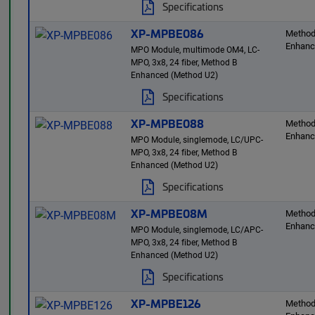
Specifications
XP-MPBE086
Method
Enhan
MPO Module, multimode OM4, LC-
MPO, 3x8, 24 fiber, Method B
Enhanced (Method U2)
Specifications
XP-MPBE088
Method
Enhan
MPO Module, singlemode, LC/UPC-
MPO, 3x8, 24 fiber, Method B
Enhanced (Method U2)
Specifications
XP-MPBE08M
Method
Enhan
MPO Module, singlemode, LC/APC-
MPO, 3x8, 24 fiber, Method B
Enhanced (Method U2)
Specifications
XP-MPBE126
Method