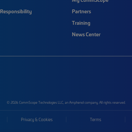
Responsibility
Partners
Training
News Center
© 2026 CommScope Technologies LLC, an Amphenol company. All rights reserved.
Privacy & Cookies
Terms