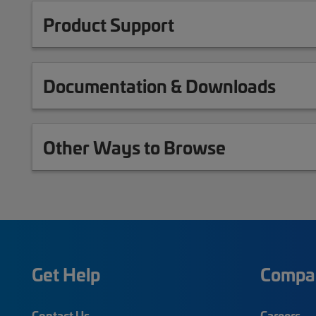
Product Support
Documentation & Downloads
Other Ways to Browse
Get Help
Compa
Contact Us
Careers