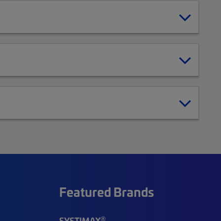
Featured Brands
®
SYSTIMAX