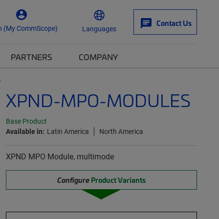
Contact Us
n (My CommScope)
Languages
PARTNERS
COMPANY
S
XPND-MPO-MODULES
Base Product
Available in:
Latin America
North America
XPND MPO Module, multimode
Configure
Product Variants