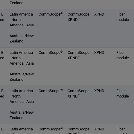
Zealand
®
 B
Latin America
CommScope
CommScope
XPND
Fiber
™
ced
| North
XPND
module
America | Asia
|
Australia/New
Zealand
®
 B
Latin America
CommScope
CommScope
XPND
Fiber
™
ced
| North
XPND
module
America | Asia
|
Australia/New
Zealand
®
 B
Latin America
CommScope
CommScope
XPND
Fiber
™
ced
| North
XPND
module
America | Asia
|
Australia/New
Zealand
®
 B
Latin America
CommScope
CommScope
XPND
Fiber
™