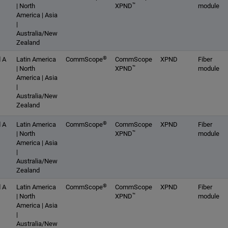
™
| North
XPND
module
America | Asia
|
Australia/New
Zealand
®
 A
Latin America
CommScope
CommScope
XPND
Fiber
™
| North
XPND
module
America | Asia
|
Australia/New
Zealand
®
 A
Latin America
CommScope
CommScope
XPND
Fiber
™
| North
XPND
module
America | Asia
|
Australia/New
Zealand
®
 A
Latin America
CommScope
CommScope
XPND
Fiber
™
| North
XPND
module
America | Asia
|
Australia/New