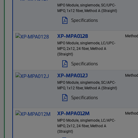
MPO Module, singlemode, SC/UPC-
MPO, 1x12 fiber, Method A (Straight)
Specifications
XP-MPA0128
Method
MPO Module, singlemode, LC/UPC-
MPO, 2x12, 24 fiber, Method A
(Straight)
Specifications
XP-MPA012J
Method
MPO Module, singlemode, SC/APC-
MPO, 1x12 fiber, Method A (Straight)
Specifications
XP-MPA012M
Method
MPO Module, singlemode, LC/APC-
MPO, 2x12, 24 fiber, Method A
(Straight)