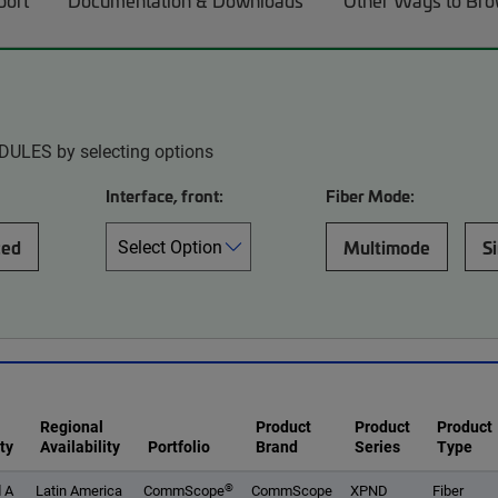
port
Documentation & Downloads
Other Ways to Br
DULES by selecting options
Interface, front:
Fiber Mode:
ced
Multimode
S
Regional
Product
Product
Product
ty
Availability
Portfolio
Brand
Series
Type
®
 A
Latin America
CommScope
CommScope
XPND
Fiber