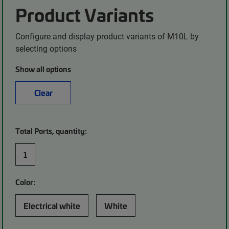
Product Variants
Configure and display product variants of M10L by
selecting options
Show all options
Clear
Total Ports, quantity:
1
Color:
Electrical white
White