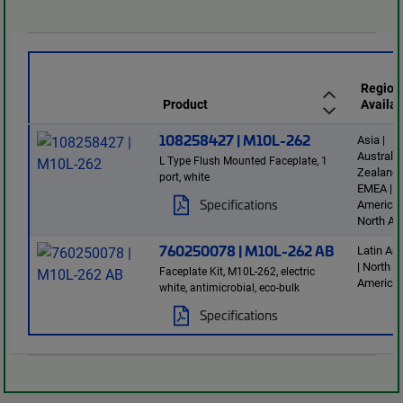
Region
Product
Availab
108258427 | M10L-262
Asia |
Australi
L Type Flush Mounted Faceplate, 1
Zealand 
port, white
EMEA | L
Specifications
America 
North Am
760250078 | M10L-262 AB
Latin Am
| North
Faceplate Kit, M10L-262, electric
America
white, antimicrobial, eco-bulk
Specifications