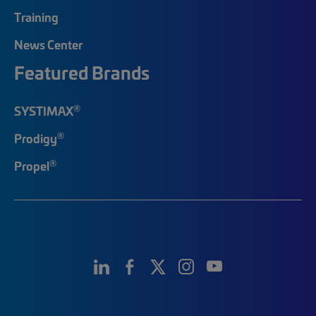
Training
News Center
Featured Brands
®
SYSTIMAX
®
Prodigy
®
Propel