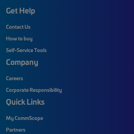
Get Help
Contact Us
How to buy
Self-Service Tools
Company
Careers
Corporate Responsibility
Quick Links
My CommScope
Partners