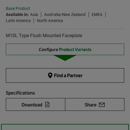
Base Product
Available in:
Asia
Australia/New Zealand
EMEA
Latin America
North America
M10L Type Flush Mounted Faceplate
Configure
Product Variants
Find a Partner
Specifications
Download
Share