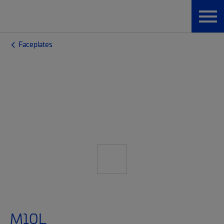
Faceplates
M10L