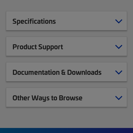
Specifications
Product Support
Documentation & Downloads
Other Ways to Browse