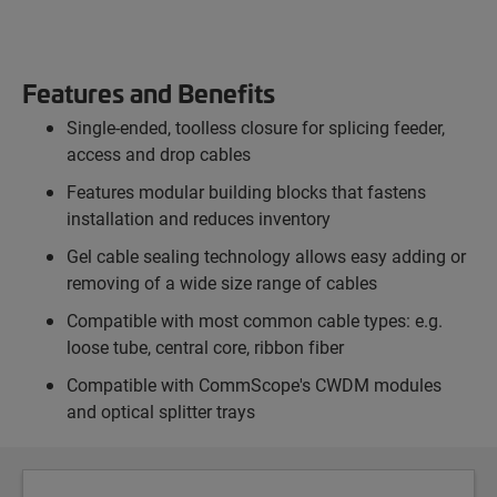
Features and Benefits
Single-ended, toolless closure for splicing feeder,
access and drop cables
Features modular building blocks that fastens
installation and reduces inventory
Gel cable sealing technology allows easy adding or
removing of a wide size range of cables
Compatible with most common cable types: e.g.
loose tube, central core, ribbon fiber
Compatible with CommScope's CWDM modules
and optical splitter trays