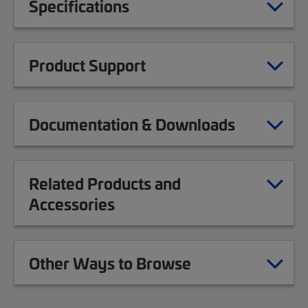
Specifications
Product Support
Documentation & Downloads
Related Products and
Accessories
Other Ways to Browse