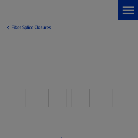
Fiber Splice Closures