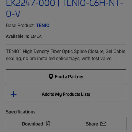
EK2247-000 | TENIO-C6H-NT-
0-V
Base Product:
TENIO
Available in:
EMEA
™
TENIO
High Density Fiber Optic Splice Closure, Gel Cable
sealing, no pre-installed splice trays, with test valve
Find a Partner
Add to My Products Lists
Specifications
Download
Share