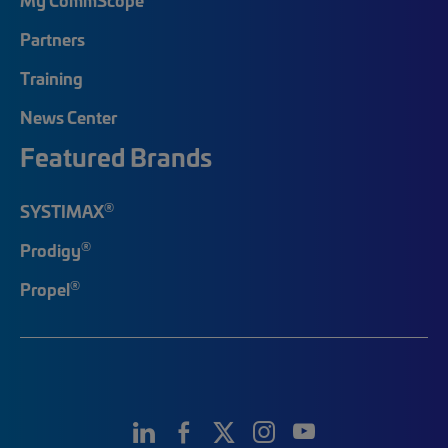
Partners
Training
News Center
Featured Brands
®
SYSTIMAX
®
Prodigy
®
Propel