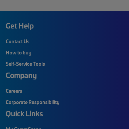
Get Help
Contact Us
How to buy
Self-Service Tools
Company
Careers
Corporate Responsibility
Quick Links
My CommScope