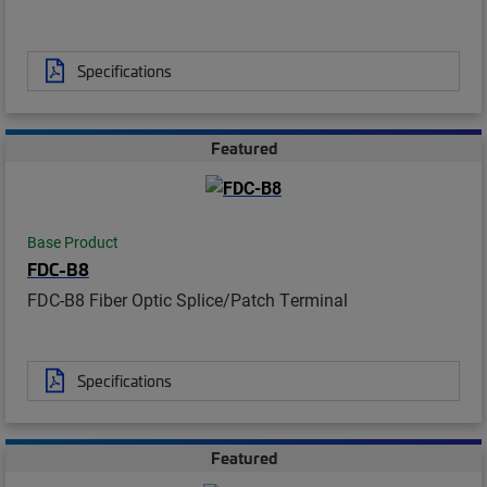
Specifications
Featured
Base Product
FDC-B8
FDC-B8 Fiber Optic Splice/Patch Terminal
Specifications
Featured