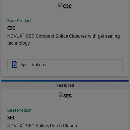
Base Product
CSC
™
NOVUX
CSC Compact Splice Closures with gel sealing
technology
Specifications
Featured
Base Product
SEC
™
NOVUX
SEC Splice/Patch Closure