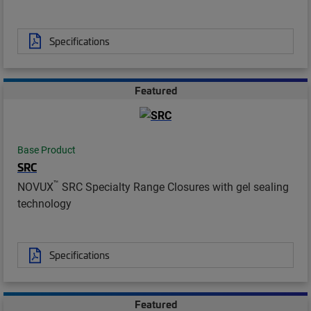
Specifications
Featured
Base Product
SRC
™
NOVUX
SRC Specialty Range Closures with gel sealing
technology
Specifications
Featured