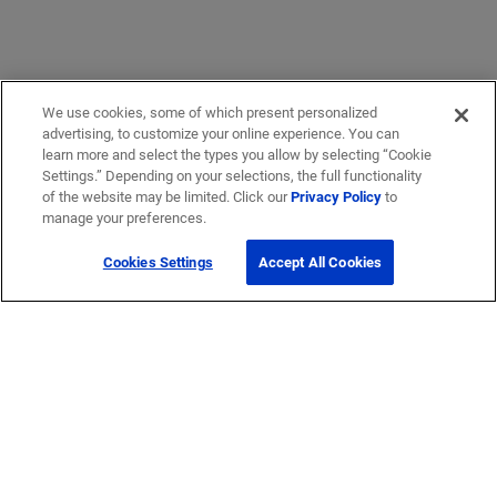
We use cookies, some of which present personalized
advertising, to customize your online experience. You can
learn more and select the types you allow by selecting “Cookie
Settings.” Depending on your selections, the full functionality
of the website may be limited. Click our
Privacy Policy
to
manage your preferences.
Cookies Settings
Accept All Cookies