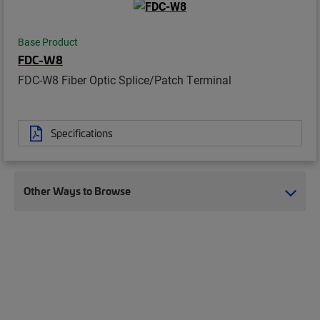
Base Product
FDC-W8
FDC-W8 Fiber Optic Splice/Patch Terminal
Specifications
Other Ways to Browse