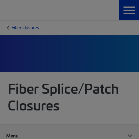
Fiber Closures
Fiber Splice/Patch
Closures
Menu