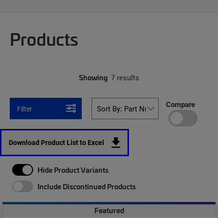
Products
Showing
7 results
Compare
Filter
Download Product List to Excel
Hide Product Variants
Include Discontinued Products
Featured