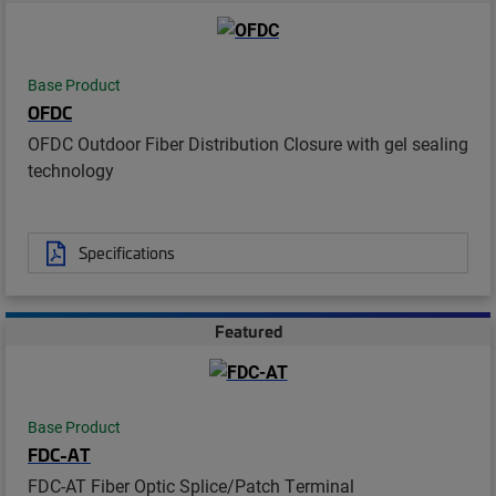
Base Product
OFDC
OFDC Outdoor Fiber Distribution Closure with gel sealing
technology
Specifications
Featured
Base Product
FDC-AT
FDC-AT Fiber Optic Splice/Patch Terminal