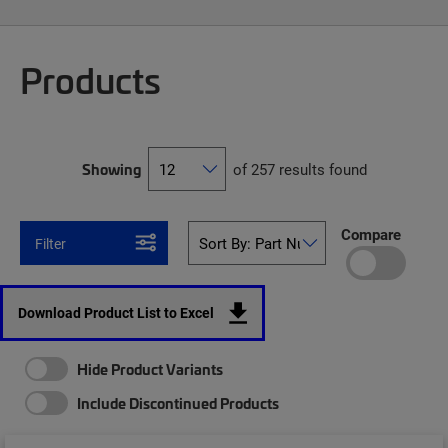
Products
Showing
of 257 results found
Compare
Filter
Download Product List to Excel
Hide Product Variants
Include Discontinued Products