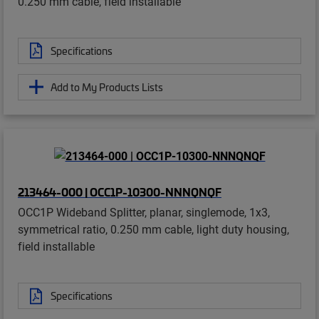
0.250 mm cable, field installable
Specifications
Add to My Products Lists
213464-000 | OCC1P-10300-NNNQNQF
OCC1P Wideband Splitter, planar, singlemode, 1x3,
symmetrical ratio, 0.250 mm cable, light duty housing,
field installable
Specifications