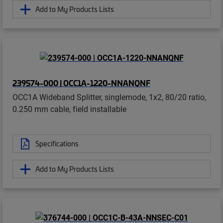
Add to My Products Lists
239574-000 | OCC1A-1220-NNANQNF
OCC1A Wideband Splitter, singlemode, 1x2, 80/20 ratio,
0.250 mm cable, field installable
Specifications
Add to My Products Lists