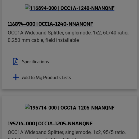
116894-000 | OCC1A-1240-NNANQNF
OCC1A Wideband Splitter, singlemode, 1x2, 60/40 ratio,
0.250 mm cable, field installable
Specifications
Add to My Products Lists
195714-000 | OCC1A-1205-NNANQNF
OCC1A Wideband Splitter, singlemode, 1x2, 95/5 ratio,