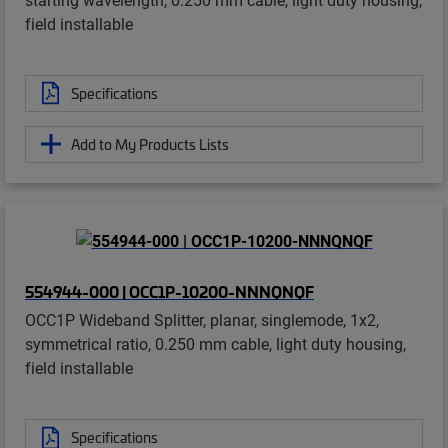
field installable
Specifications
Add to My Products Lists
554944-000 | OCC1P-10200-NNNQNQF
OCC1P Wideband Splitter, planar, singlemode, 1x2,
symmetrical ratio, 0.250 mm cable, light duty housing,
field installable
Specifications