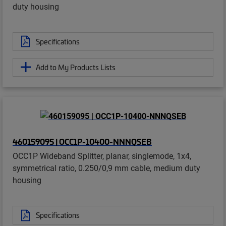
duty housing
Specifications
Add to My Products Lists
460159095 | OCC1P-10400-NNNQSEB
OCC1P Wideband Splitter, planar, singlemode, 1x4,
symmetrical ratio, 0.250/0,9 mm cable, medium duty
housing
Specifications