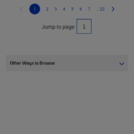
1
2
3
4
5
6
7
...22
Jump to page:
Other Ways to Browse