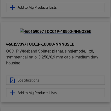
Add to My Products Lists
460159097 | OCC1P-10800-NNNQSEB
OCC1P Wideband Splitter, planar, singlemode, 1x8,
symmetrical ratio, 0.250/0,9 mm cable, medium duty
housing
Specifications
Add to My Products Lists