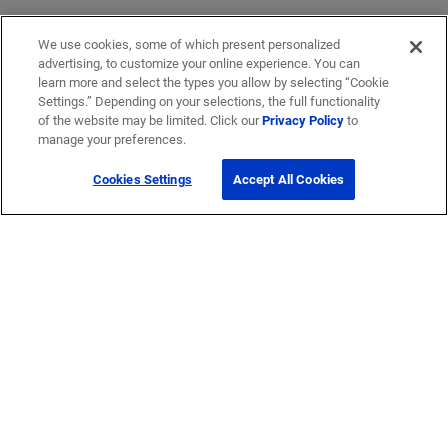
We use cookies, some of which present personalized
advertising, to customize your online experience. You can
learn more and select the types you allow by selecting “Cookie
Settings.” Depending on your selections, the full functionality
of the website may be limited. Click our
Privacy Policy
to
manage your preferences.
Cookies Settings
Accept All Cookies