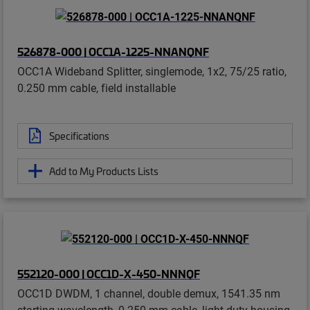
526878-000 | OCC1A-1225-NNANQNF
OCC1A Wideband Splitter, singlemode, 1x2, 75/25 ratio,
0.250 mm cable, field installable
Specifications
Add to My Products Lists
552120-000 | OCC1D-X-450-NNNQF
OCC1D DWDM, 1 channel, double demux, 1541.35 nm
starting wavelength, 0.250 mm cable, light duty housing,