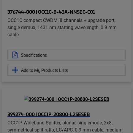
376744-000 | OCC1C-B-43A-NNSEC-C01
OCC1C compact CWDM, 8 channels + upgrade port,
single demux, 1431 nm starting wavelength, 0.9 mm
cable
Specifications
Add to My Products Lists
399274-000 | OCC1P-20800-L2SESEB
OCC1P Wideband Splitter, planar, singlemode, 2x8,
symmetrical split ratio, LC/APC, 0.9 mm cable, medium