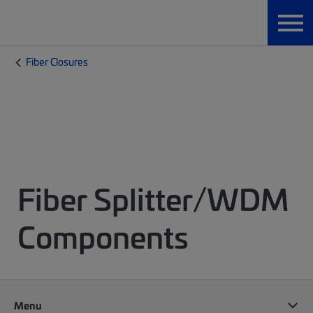
Fiber Closures
Fiber Splitter/WDM
Components
Menu