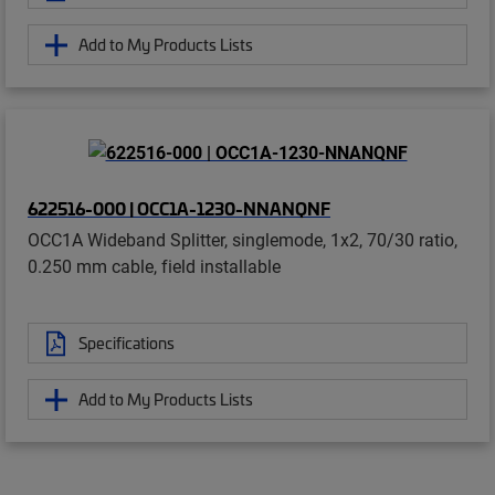
Add to My Products Lists
622516-000 | OCC1A-1230-NNANQNF
OCC1A Wideband Splitter, singlemode, 1x2, 70/30 ratio,
0.250 mm cable, field installable
Specifications
Add to My Products Lists